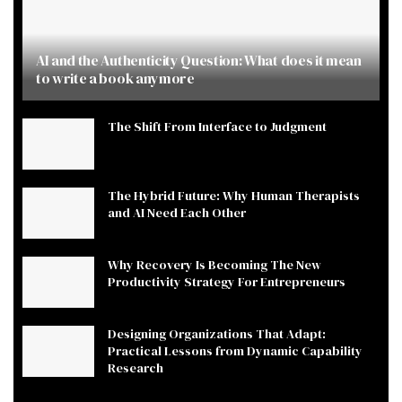
AI and the Authenticity Question: What does it mean
to write a book anymore
The Shift From Interface to Judgment
The Hybrid Future: Why Human Therapists
and AI Need Each Other
Why Recovery Is Becoming The New
Productivity Strategy For Entrepreneurs
Designing Organizations That Adapt:
Practical Lessons from Dynamic Capability
Research