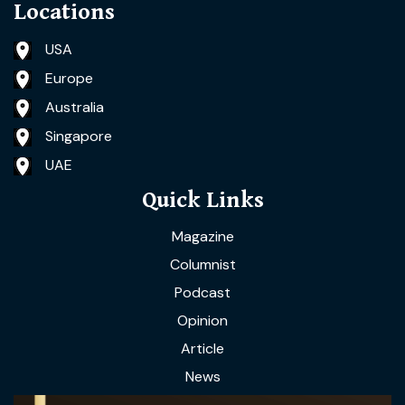
Locations
USA
Europe
Australia
Singapore
UAE
Quick Links
Magazine
Columnist
Podcast
Opinion
Article
News