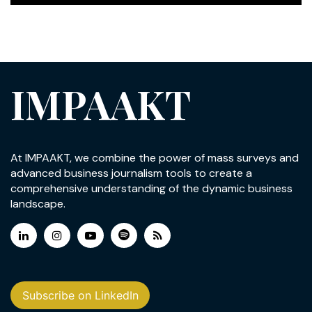
IMPAAKT
At IMPAAKT, we combine the power of mass surveys and
advanced business journalism tools to create a
comprehensive understanding of the dynamic business
landscape.
Subscribe on LinkedIn