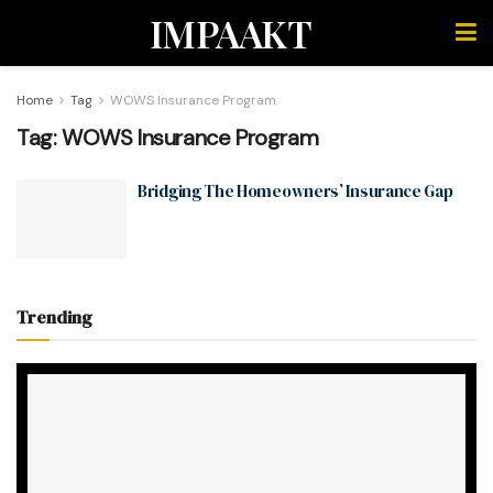
IMPAAKT
Home
Tag
WOWS Insurance Program
Tag:
WOWS Insurance Program
Bridging The Homeowners’ Insurance Gap
Trending