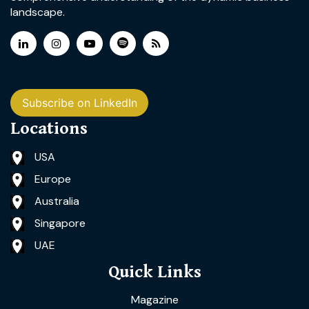
landscape.
Subscribe on LinkedIn
Locations
USA
Europe
Australia
Singapore
UAE
Quick Links
Magazine