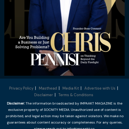
Privacy Policy
Masthead
Media Kit
Advertise with Us
Disclaimer
Terms & Conditions
Disclaimer:
The information broadcasted by IMPAAKT MAGAZINE is the
exclusive property of SOCNITY MEDIA. Unauthorized use of content is
prohibited, and legal action may be taken against violators. We make no
guarantees about content accuracy or completeness. For any queries,
please reach out to info@impaakt.co.