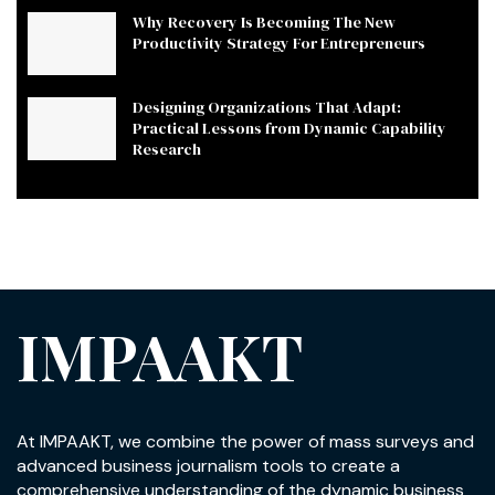
Why Recovery Is Becoming The New
Productivity Strategy For Entrepreneurs
Designing Organizations That Adapt:
Practical Lessons from Dynamic Capability
Research
IMPAAKT
At IMPAAKT, we combine the power of mass surveys and
advanced business journalism tools to create a
comprehensive understanding of the dynamic business