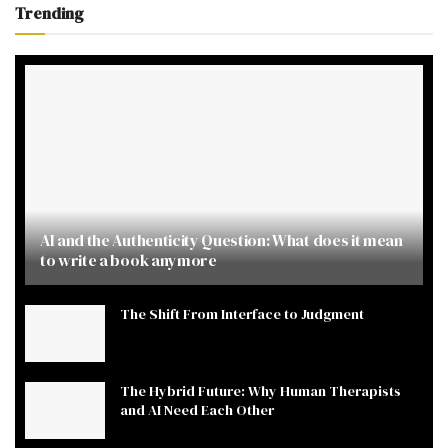
Trending
AI and the Authenticity Question: What does it mean
to write a book anymore
The Shift From Interface to Judgment
The Hybrid Future: Why Human Therapists
and AI Need Each Other