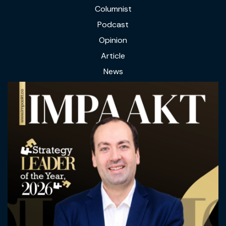
Columnist
Podcast
Opinion
Article
News