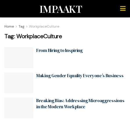
IMPAAKT
Home
Tag
WorkplaceCulture
Tag:
WorkplaceCulture
From Hiring to Inspiring
Making Gender Equality Everyone’s Business
Breaking Bias: Addressing Microaggressions
in the Modern Workplace