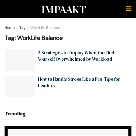
IMPAAKT
Home
Tag
WorkLife Balance
Tag:
WorkLife Balance
5 Strategies to Employ When You Find
Yourself Overwhelmed by Workload
How to Handle Stress Like a Pro: Tips for
Leaders
Trending