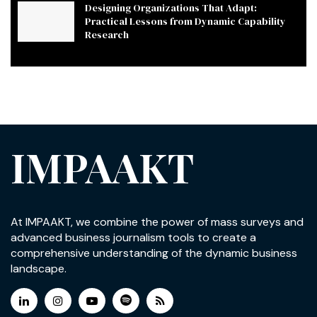
Designing Organizations That Adapt:
Practical Lessons from Dynamic Capability
Research
IMPAAKT
At IMPAAKT, we combine the power of mass surveys and
advanced business journalism tools to create a
comprehensive understanding of the dynamic business
landscape.