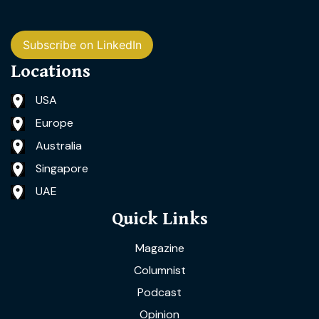
Subscribe on LinkedIn
Locations
USA
Europe
Australia
Singapore
UAE
Quick Links
Magazine
Columnist
Podcast
Opinion