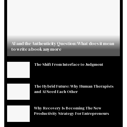
AI and the Authenticity Question: What does it mean
to write a book anymore
The Shift From Interface to Judgment
The Hybrid Future: Why Human Therapists
and AI Need Each Other
Why Recovery Is Becoming The New
Productivity Strategy For Entrepreneurs