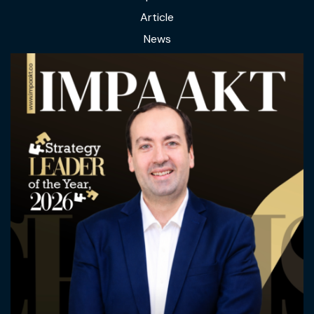
Article
News