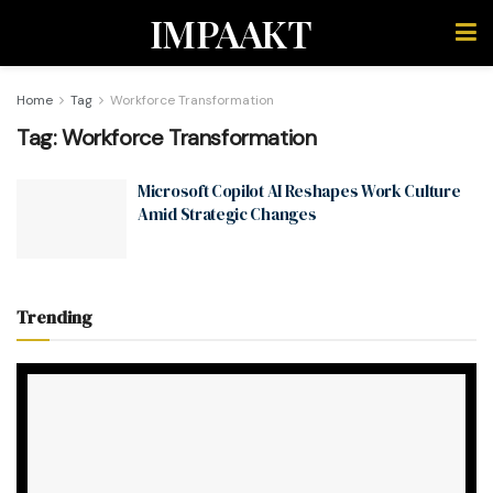
IMPAAKT
Home
Tag
Workforce Transformation
Tag:
Workforce Transformation
Microsoft Copilot AI Reshapes Work Culture
Amid Strategic Changes
Trending