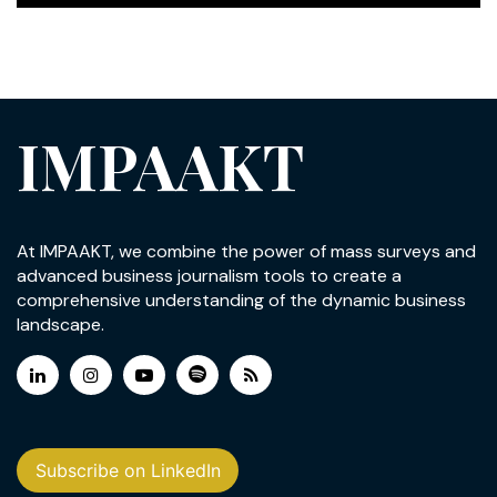
IMPAAKT
At IMPAAKT, we combine the power of mass surveys and
advanced business journalism tools to create a
comprehensive understanding of the dynamic business
landscape.
Subscribe on LinkedIn