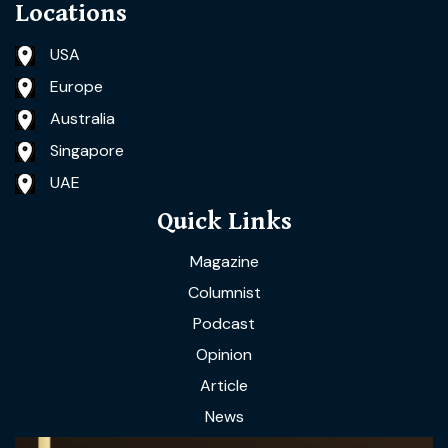
Locations
USA
Europe
Australia
Singapore
UAE
Quick Links
Magazine
Columnist
Podcast
Opinion
Article
News