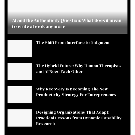
AI and the Authenticity Question: What does it mean
to write a book anymore
The Shift From Interface to Judgment
The Hybrid Future: Why Human Therapists
and AI Need Each Other
Why Recovery Is Becoming The New
Productivity Strategy For Entrepreneurs
Designing Organizations That Adapt:
Practical Lessons from Dynamic Capability
Research