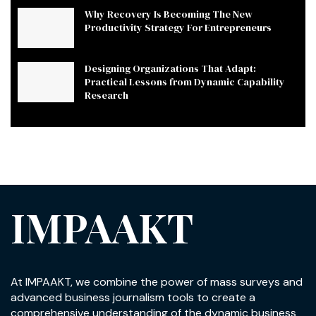
Why Recovery Is Becoming The New
Productivity Strategy For Entrepreneurs
Designing Organizations That Adapt:
Practical Lessons from Dynamic Capability
Research
IMPAAKT
At IMPAAKT, we combine the power of mass surveys and
advanced business journalism tools to create a
comprehensive understanding of the dynamic business