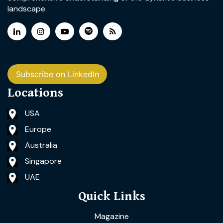
landscape.
Subscribe on LinkedIn
Locations
USA
Europe
Australia
Singapore
UAE
Quick Links
Magazine