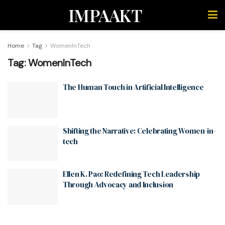
IMPAAKT
Home
Tag
WomenInTech
Tag:
WomenInTech
The Human Touch in Artificial Intelligence
Shifting the Narrative: Celebrating Women-in-
tech
Ellen K. Pao: Redefining Tech Leadership
Through Advocacy and Inclusion