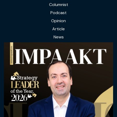
Columnist
Podcast
Opinion
Article
News