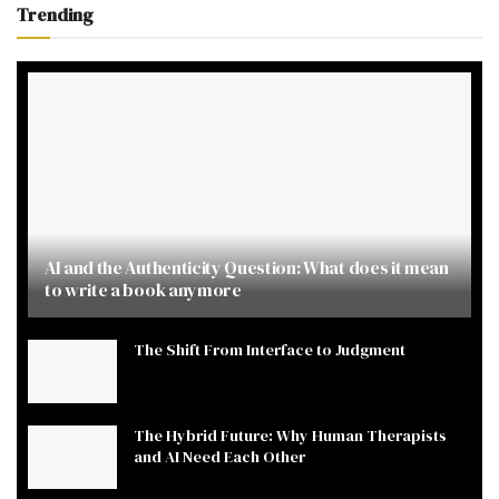
Trending
AI and the Authenticity Question: What does it mean
to write a book anymore
The Shift From Interface to Judgment
The Hybrid Future: Why Human Therapists
and AI Need Each Other