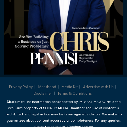
Privacy Policy
Masthead
Media Kit
Advertise with Us
Disclaimer
Terms & Conditions
Disclaimer:
The information broadcasted by IMPAAKT MAGAZINE is the
exclusive property of SOCNITY MEDIA. Unauthorized use of content is
prohibited, and legal action may be taken against violators. We make no
guarantees about content accuracy or completeness. For any queries,
please reach out to info@impaakt.co.