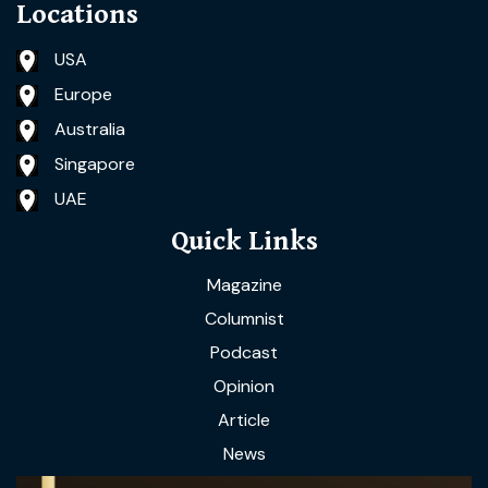
Locations
USA
Europe
Australia
Singapore
UAE
Quick Links
Magazine
Columnist
Podcast
Opinion
Article
News