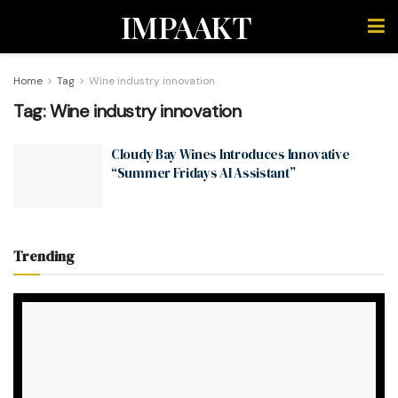
IMPAAKT
Home
Tag
Wine industry innovation
Tag:
Wine industry innovation
Cloudy Bay Wines Introduces Innovative
“Summer Fridays AI Assistant”
Trending