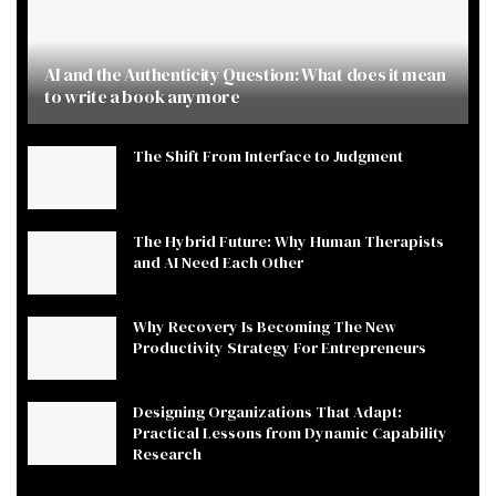
AI and the Authenticity Question: What does it mean
to write a book anymore
The Shift From Interface to Judgment
The Hybrid Future: Why Human Therapists
and AI Need Each Other
Why Recovery Is Becoming The New
Productivity Strategy For Entrepreneurs
Designing Organizations That Adapt:
Practical Lessons from Dynamic Capability
Research