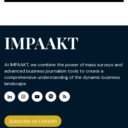
IMPAAKT
At IMPAAKT, we combine the power of mass surveys and
advanced business journalism tools to create a
comprehensive understanding of the dynamic business
landscape.
Subscribe on LinkedIn