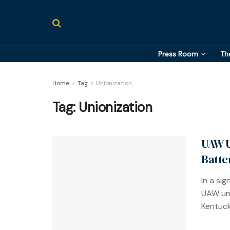
Press Room
Th
Home
Tag
Unionization
Tag:
Unionization
UAW U
Batte
In a si
UAW uni
Kentucky