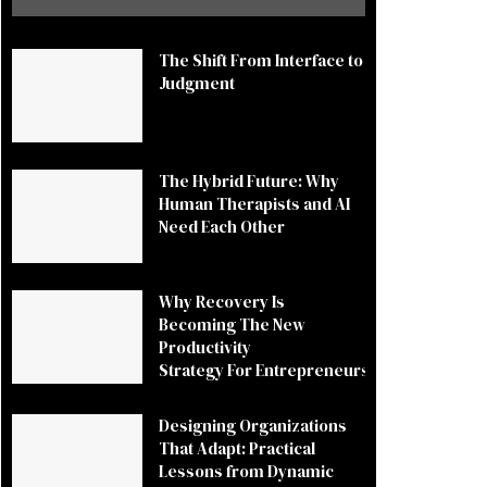
The Shift From Interface to
Judgment
The Hybrid Future: Why
Human Therapists and AI
Need Each Other
Why Recovery Is
Becoming The New
Productivity
Strategy For Entrepreneurs
Designing Organizations
That Adapt: Practical
Lessons from Dynamic