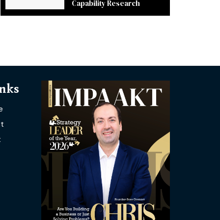
Capability Research
inks
e
t
t