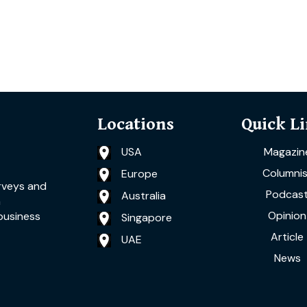
Locations
Quick L
USA
Magazin
Columnis
Europe
rveys and
Podcas
Australia
a
Opinion
business
Singapore
Article
UAE
News