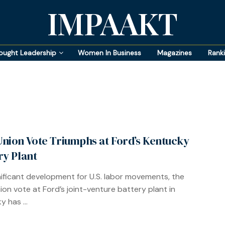
IMPAAKT
ought Leadership
Women In Business
Magazines
Rank
nion Vote Triumphs at Ford’s Kentucky
ry Plant
gnificant development for U.S. labor movements, the
on vote at Ford’s joint-venture battery plant in
 has ...