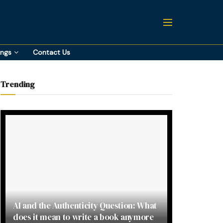
ings
Contact Us
Trending
AI and the Authenticity Question: What
does it mean to write a book anymore