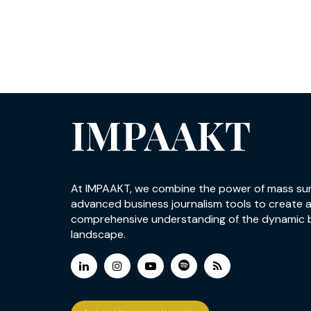
IMPAAKT
At IMPAAKT, we combine the power of mass su
advanced business journalism tools to create 
comprehensive understanding of the dynamic 
landscape.