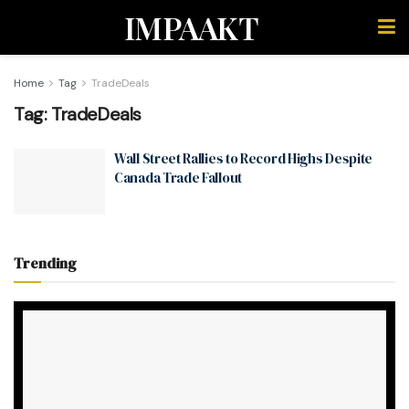
IMPAAKT
Home
Tag
TradeDeals
Tag:
TradeDeals
Wall Street Rallies to Record Highs Despite
Canada Trade Fallout
Trending