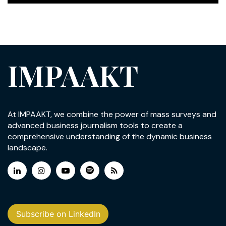
IMPAAKT
At IMPAAKT, we combine the power of mass surveys and
advanced business journalism tools to create a
comprehensive understanding of the dynamic business
landscape.
Subscribe on LinkedIn