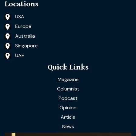
Locations
USA
Europe
Australia
Singapore
UAE
Quick Links
Magazine
Columnist
Podcast
Opinion
Article
News