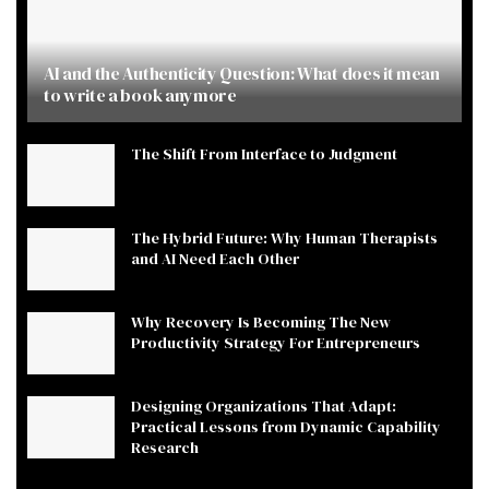
AI and the Authenticity Question: What does it mean
to write a book anymore
The Shift From Interface to Judgment
The Hybrid Future: Why Human Therapists
and AI Need Each Other
Why Recovery Is Becoming The New
Productivity Strategy For Entrepreneurs
Designing Organizations That Adapt:
Practical Lessons from Dynamic Capability
Research