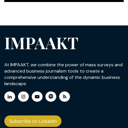
IMPAAKT
At IMPAAKT, we combine the power of mass surveys and
advanced business journalism tools to create a
comprehensive understanding of the dynamic business
landscape.
Subscribe on LinkedIn