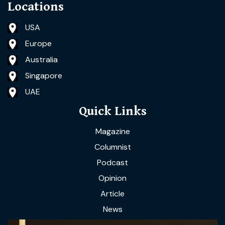
Locations
USA
Europe
Australia
Singapore
UAE
Quick Links
Magazine
Columnist
Podcast
Opinion
Article
News