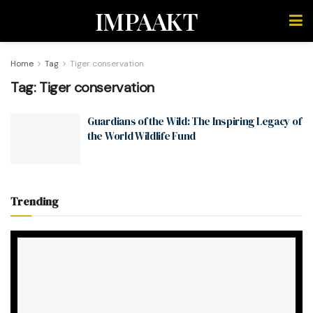
IMPAAKT
Home
Tag
Tiger conservation
Tag:
Tiger conservation
Guardians of the Wild: The Inspiring Legacy of
the World Wildlife Fund
Trending