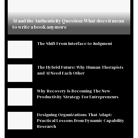
AI and the Authenticity Question: What does it mean
to write a book anymore
The Shift From Interface to Judgment
The Hybrid Future: Why Human Therapists
and AI Need Each Other
Why Recovery Is Becoming The New
Productivity Strategy For Entrepreneurs
Designing Organizations That Adapt:
Practical Lessons from Dynamic Capability
Research