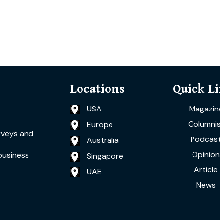
Locations
Quick L
USA
Magazin
Columnis
Europe
rveys and
Podcas
Australia
a
Opinion
business
Singapore
Article
UAE
News