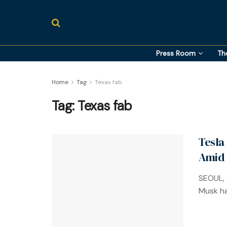
Press Room
Th
Home
Tag
Texas fab
Tag:
Texas fab
Tesla
Amid
SEOUL, 
Musk ha