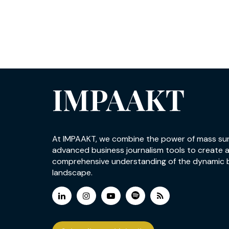
IMPAAKT
At IMPAAKT, we combine the power of mass su
advanced business journalism tools to create 
comprehensive understanding of the dynamic 
landscape.