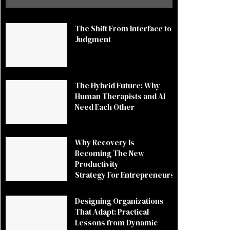
The Shift From Interface to
Judgment
The Hybrid Future: Why
Human Therapists and AI
Need Each Other
Why Recovery Is
Becoming The New
Productivity
Strategy For Entrepreneurs
Designing Organizations
That Adapt: Practical
Lessons from Dynamic