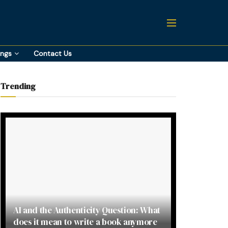
ings
Contact Us
Trending
AI and the Authenticity Question: What
does it mean to write a book anymore