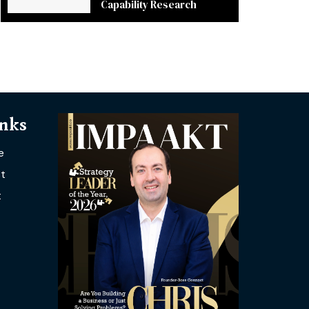
Capability Research
inks
e
t
t