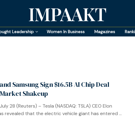
IMPAAKT
ought Leadership
Women In Business
Magazines
Rank
 and Samsung Sign $16.5B AI Chip Deal
 Market Shakeup
July 28 (Reuters) – Tesla (NASDAQ: TSLA) CEO Elon
s revealed that the electric vehicle giant has entered ...