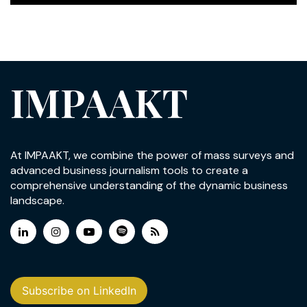
IMPAAKT
At IMPAAKT, we combine the power of mass surveys and
advanced business journalism tools to create a
comprehensive understanding of the dynamic business
landscape.
Subscribe on LinkedIn