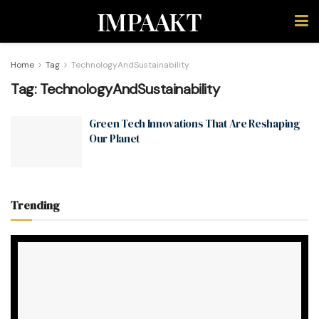
IMPAAKT
Home
Tag
TechnologyAndSustainability
Tag:
TechnologyAndSustainability
Green Tech Innovations That Are Reshaping
Our Planet
Trending