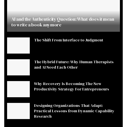
AI and the Authenticity Question: What does it mean
to write a book anymore
The Shift From Interface to Judgment
The Hybrid Future: Why Human Therapists
and AI Need Each Other
Why Recovery Is Becoming The New
Productivity Strategy For Entrepreneurs
Designing Organizations That Adapt:
Practical Lessons from Dynamic Capability
Research