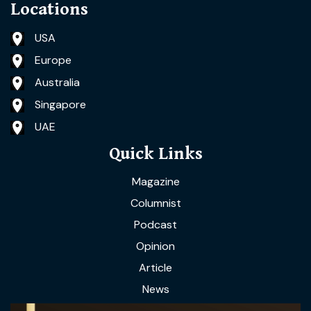
Locations
USA
Europe
Australia
Singapore
UAE
Quick Links
Magazine
Columnist
Podcast
Opinion
Article
News