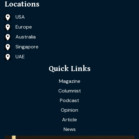
Locations
USA
Europe
Australia
Singapore
UAE
Quick Links
Magazine
Columnist
Podcast
Opinion
Article
News