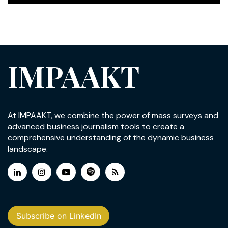
IMPAAKT
At IMPAAKT, we combine the power of mass surveys and
advanced business journalism tools to create a
comprehensive understanding of the dynamic business
landscape.
Subscribe on LinkedIn