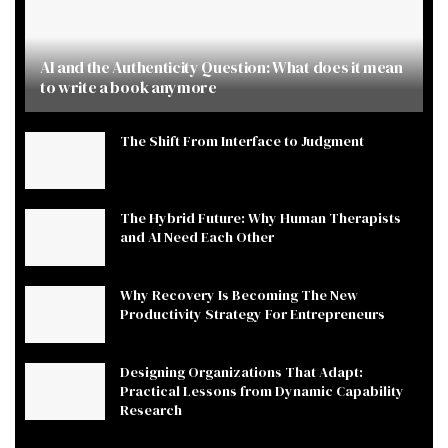
AI and the Authenticity Question: What does it mean
to write a book anymore
The Shift From Interface to Judgment
The Hybrid Future: Why Human Therapists
and AI Need Each Other
Why Recovery Is Becoming The New
Productivity Strategy For Entrepreneurs
Designing Organizations That Adapt:
Practical Lessons from Dynamic Capability
Research