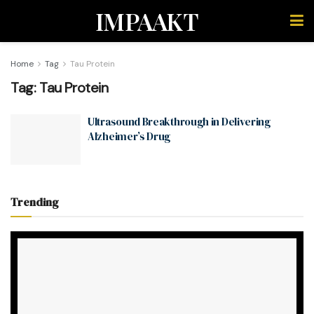
IMPAAKT
Home
Tag
Tau Protein
Tag:
Tau Protein
Ultrasound Breakthrough in Delivering
Alzheimer’s Drug
Trending