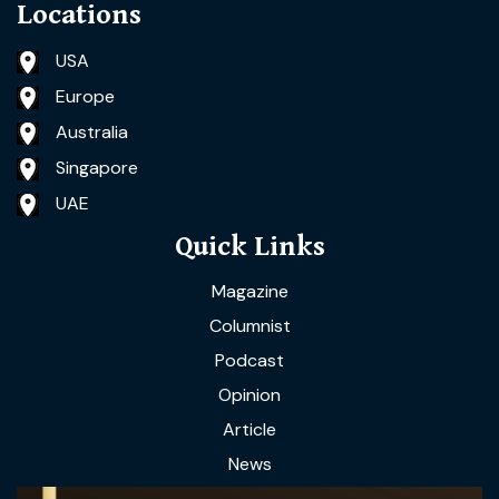
Locations
USA
Europe
Australia
Singapore
UAE
Quick Links
Magazine
Columnist
Podcast
Opinion
Article
News