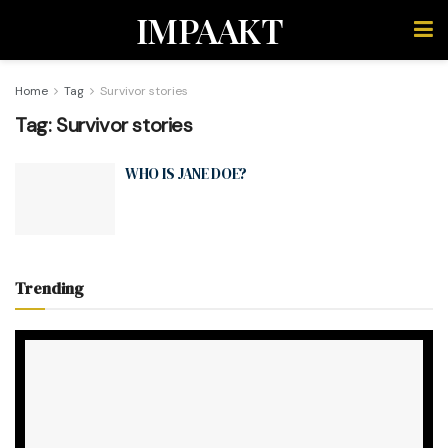
IMPAAKT
Home
Tag
Survivor stories
Tag:
Survivor stories
WHO IS JANE DOE?
Trending