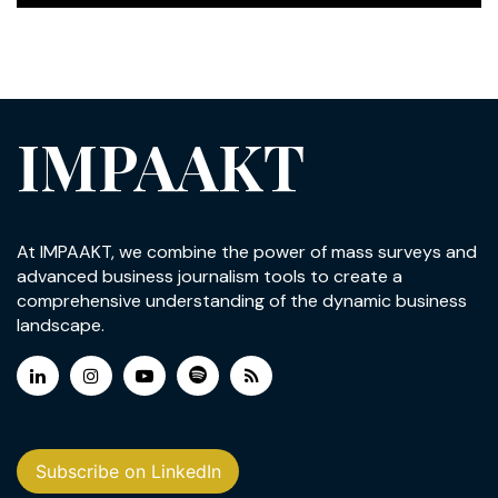
IMPAAKT
At IMPAAKT, we combine the power of mass surveys and
advanced business journalism tools to create a
comprehensive understanding of the dynamic business
landscape.
Subscribe on LinkedIn