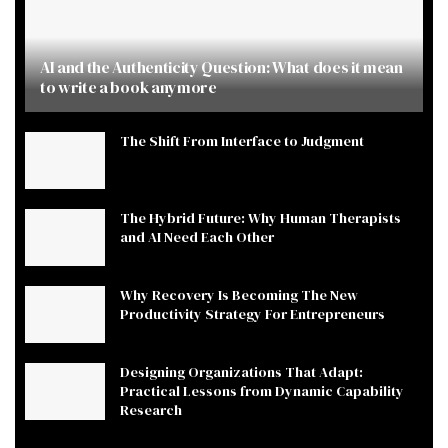
AI and the Authenticity Question: What does it mean
to write a book anymore
The Shift From Interface to Judgment
The Hybrid Future: Why Human Therapists
and AI Need Each Other
Why Recovery Is Becoming The New
Productivity Strategy For Entrepreneurs
Designing Organizations That Adapt:
Practical Lessons from Dynamic Capability
Research