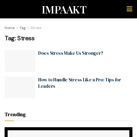
IMPAAKT
Home
Tag
Stress
Tag:
Stress
Does Stress Make Us Stronger?
How to Handle Stress Like a Pro: Tips for
Leaders
Trending