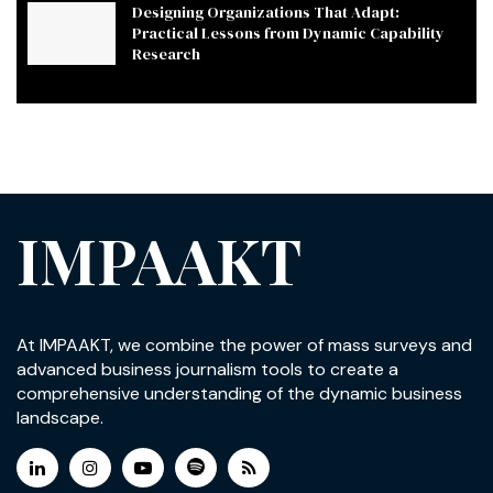
Designing Organizations That Adapt:
Practical Lessons from Dynamic Capability
Research
IMPAAKT
At IMPAAKT, we combine the power of mass surveys and
advanced business journalism tools to create a
comprehensive understanding of the dynamic business
landscape.