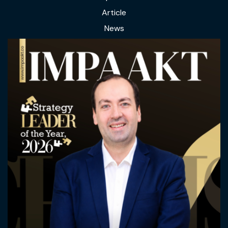
Article
News