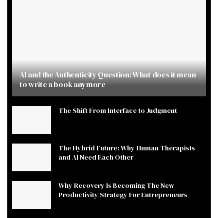
AI and the Authenticity Question: What does it mean
to write a book anymore
The Shift From Interface to Judgment
The Hybrid Future: Why Human Therapists
and AI Need Each Other
Why Recovery Is Becoming The New
Productivity Strategy For Entrepreneurs