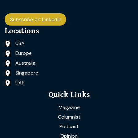
Subscribe on LinkedIn
Locations
USA
Europe
Australia
Singapore
UAE
Quick Links
Magazine
Columnist
Podcast
Opinion