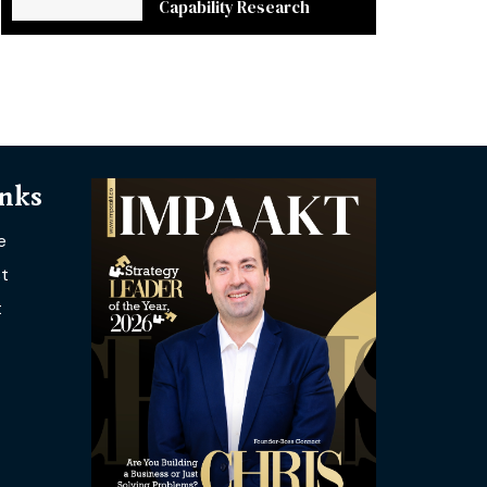
Capability Research
inks
e
t
t