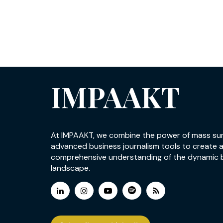
IMPAAKT
At IMPAAKT, we combine the power of mass su
advanced business journalism tools to create 
comprehensive understanding of the dynamic 
landscape.