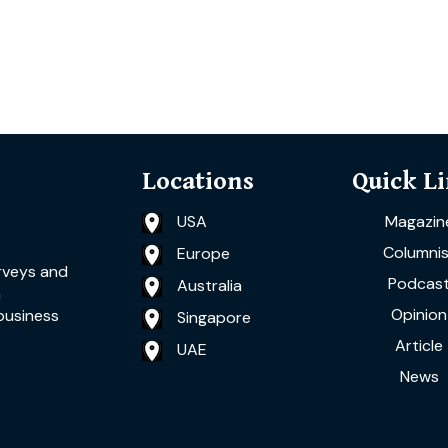
Locations
Quick L
USA
Magazin
Columnis
Europe
rveys and
Podcas
Australia
a
Opinion
business
Singapore
Article
UAE
News