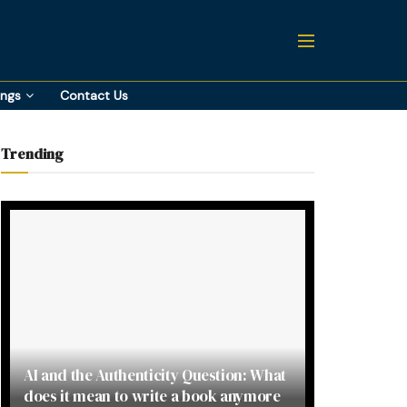
ings
Contact Us
Trending
AI and the Authenticity Question: What
does it mean to write a book anymore