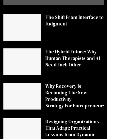
The Shift From Interface to
Judgment
The Hybrid Future: Why
Human Therapists and AI
Need Each Other
Why Recovery Is
Becoming The New
Productivity
Strategy For Entrepreneurs
Designing Organizations
That Adapt: Practical
Lessons from Dynamic