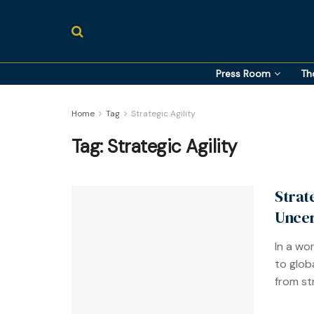
Press Room
Th
Home
Tag
Strategic Agility
Tag:
Strategic Agility
Strat
Uncer
In a wo
to glob
from str