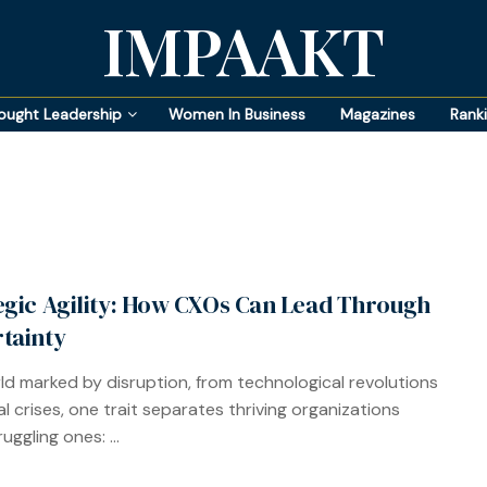
IMPAAKT
ought Leadership
Women In Business
Magazines
Rank
egic Agility: How CXOs Can Lead Through
tainty
rld marked by disruption, from technological revolutions
al crises, one trait separates thriving organizations
uggling ones: ...