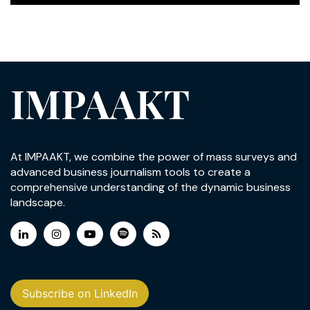
IMPAAKT
At IMPAAKT, we combine the power of mass surveys and
advanced business journalism tools to create a
comprehensive understanding of the dynamic business
landscape.
Subscribe on LinkedIn