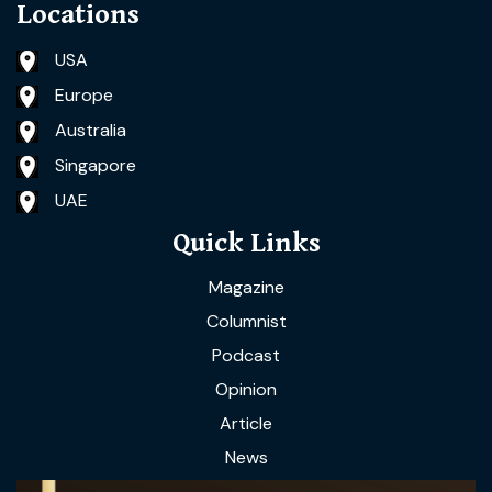
Locations
USA
Europe
Australia
Singapore
UAE
Quick Links
Magazine
Columnist
Podcast
Opinion
Article
News