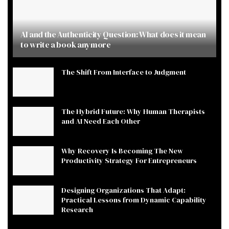
AI and the Authenticity Question: What does it mean
to write a book anymore
The Shift From Interface to Judgment
The Hybrid Future: Why Human Therapists
and AI Need Each Other
Why Recovery Is Becoming The New
Productivity Strategy For Entrepreneurs
Designing Organizations That Adapt:
Practical Lessons from Dynamic Capability
Research