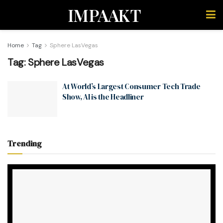
IMPAAKT
Home
Tag
Sphere LasVegas
Tag:
Sphere LasVegas
At World’s Largest Consumer Tech Trade
Show, AI is the Headliner
Trending