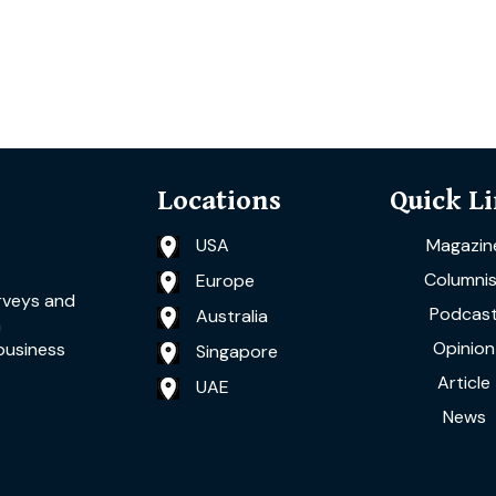
Locations
Quick L
USA
Magazin
Columnis
Europe
rveys and
Podcas
Australia
a
Opinion
business
Singapore
Article
UAE
News