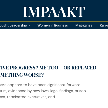
IMPAAKT
ought Leadership
Women In Business
Magazines
Rank
TIVE PROGRESS? ME TOO – OR REPLACED
OMETHING WORSE?
here appears to have been significant forward
m, evidenced by new laws, legal findings, prison
es, terminated executives, and ...