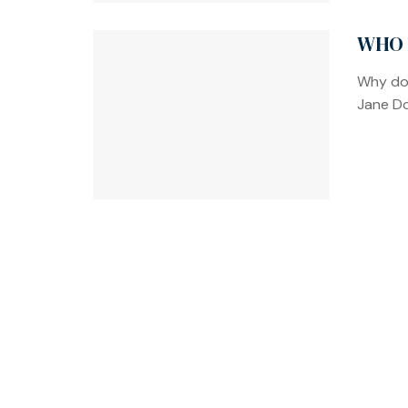
WHO 
Why doe
Jane Do