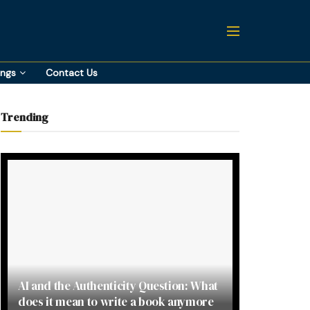
ings
Contact Us
Trending
AI and the Authenticity Question: What
does it mean to write a book anymore