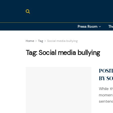
Press Room
Th
Home
Tag
Social media bullying
Tag:
Social media bullying
POSI
BY S
While t
momentu
sentenc