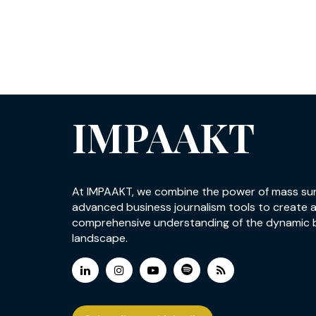
IMPAAKT
At IMPAAKT, we combine the power of mass su
advanced business journalism tools to create 
comprehensive understanding of the dynamic 
landscape.