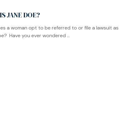
IS JANE DOE?
s a woman opt to be referred to or file a lawsuit as
e? Have you ever wondered ...