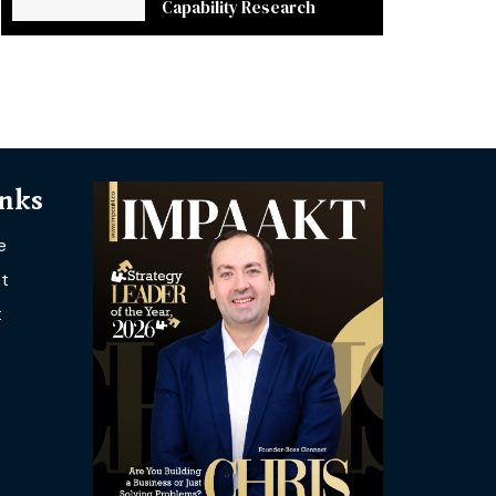
Capability Research
inks
e
t
t