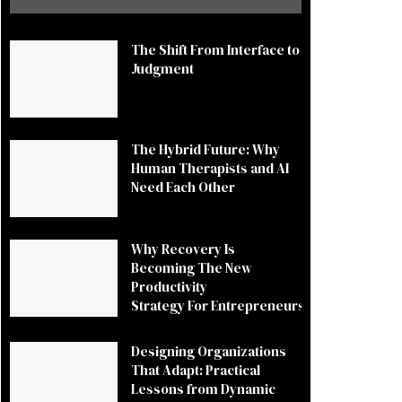
The Shift From Interface to
Judgment
The Hybrid Future: Why
Human Therapists and AI
Need Each Other
Why Recovery Is
Becoming The New
Productivity
Strategy For Entrepreneurs
Designing Organizations
That Adapt: Practical
Lessons from Dynamic