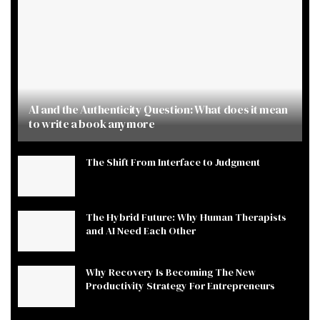
AI and the Authenticity Question: What does it mean
to write a book anymore
The Shift From Interface to Judgment
The Hybrid Future: Why Human Therapists
and AI Need Each Other
Why Recovery Is Becoming The New
Productivity Strategy For Entrepreneurs