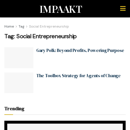
IMPAAKT
Home
Tag
Social Entrepreneurship
Tag:
Social Entrepreneurship
Gary Polk: Beyond Profits, Powering Purpose
The Toolbox Strategy for Agents of Change
Trending