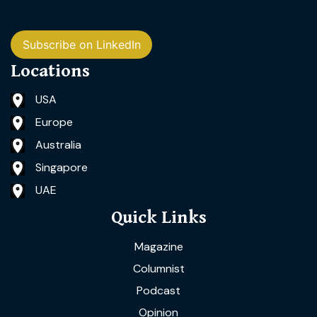
Subscribe on LinkedIn
Locations
USA
Europe
Australia
Singapore
UAE
Quick Links
Magazine
Columnist
Podcast
Opinion