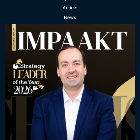
Article
News