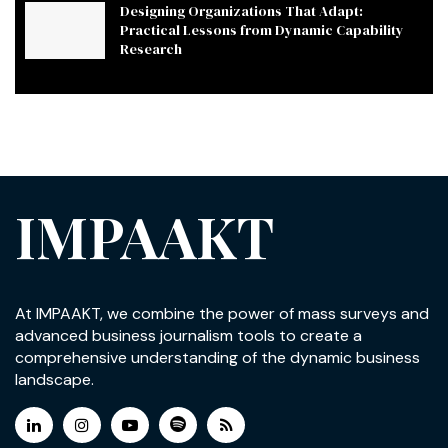
Designing Organizations That Adapt:
Practical Lessons from Dynamic Capability
Research
IMPAAKT
At IMPAAKT, we combine the power of mass surveys and
advanced business journalism tools to create a
comprehensive understanding of the dynamic business
landscape.