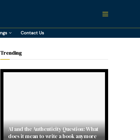
ings
Contact Us
Trending
AI and the Authenticity Question: What
does it mean to write a book anymore