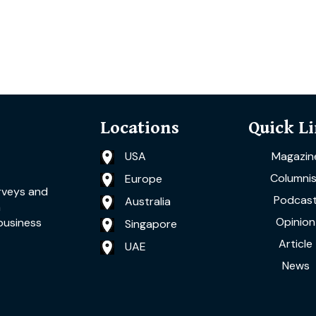
Locations
Quick L
USA
Magazin
Columnis
Europe
rveys and
Podcas
Australia
a
Opinion
business
Singapore
Article
UAE
News