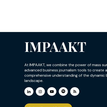
IMPAAKT
At IMPAAKT, we combine the power of mass su
advanced business journalism tools to create 
comprehensive understanding of the dynamic 
landscape.