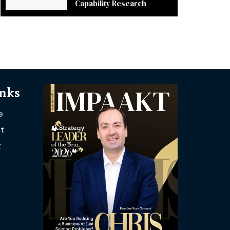
Capability Research
inks
e
t
t