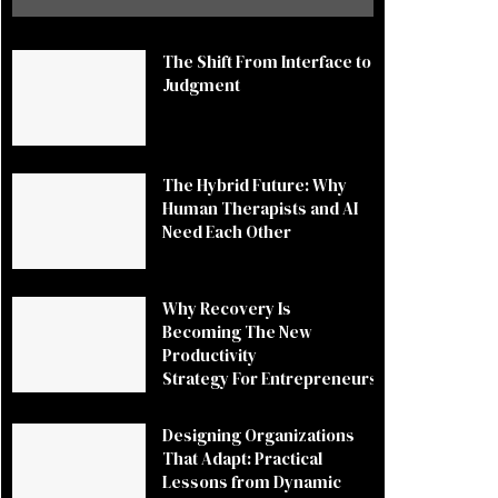
The Shift From Interface to
Judgment
The Hybrid Future: Why
Human Therapists and AI
Need Each Other
Why Recovery Is
Becoming The New
Productivity
Strategy For Entrepreneurs
Designing Organizations
That Adapt: Practical
Lessons from Dynamic