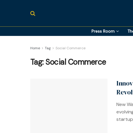
Press Room
Th
Home
Tag
Social Commerce
Tag:
Social Commerce
Innov
Revol
New Way
evolvin
startups