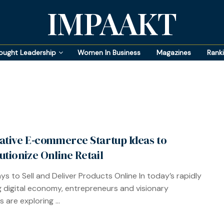
IMPAAKT
ought Leadership
Women In Business
Magazines
Rank
ative E‑commerce Startup Ideas to
utionize Online Retail
s to Sell and Deliver Products Online In today’s rapidly
g digital economy, entrepreneurs and visionary
 are exploring ...