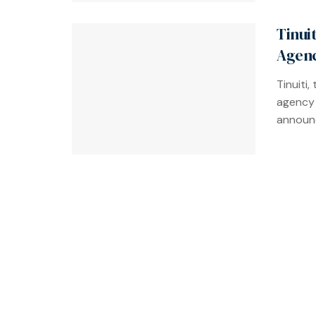
Tinui
Agenc
Tinuiti
agency 
announce