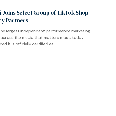
ti Joins Select Group of TikTok Shop
y Partners
, the largest independent performance marketing
across the media that matters most, today
d it is officially certified as ...