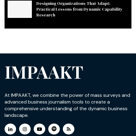
Designing Organizations That Adapt:
Practical Lessons from Dynamic Capability
Research
IMPAAKT
At IMPAAKT, we combine the power of mass surveys and
advanced business journalism tools to create a
comprehensive understanding of the dynamic business
landscape.