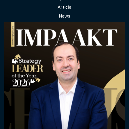
Article
News