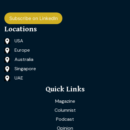
Subscribe on LinkedIn
Locations
USA
Europe
Australia
Singapore
UAE
Quick Links
Magazine
Columnist
Podcast
Opinion