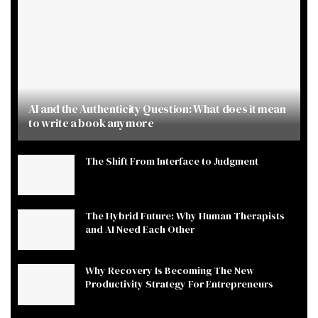
AI and the Authenticity Question: What does it mean
to write a book anymore
The Shift From Interface to Judgment
The Hybrid Future: Why Human Therapists
and AI Need Each Other
Why Recovery Is Becoming The New
Productivity Strategy For Entrepreneurs