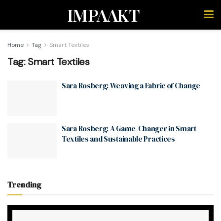
IMPAAKT
Home
Tag
Smart Textiles
Tag:
Smart Textiles
Sara Rosberg: Weaving a Fabric of Change
Sara Rosberg: A Game-Changer in Smart
Textiles and Sustainable Practices
Trending