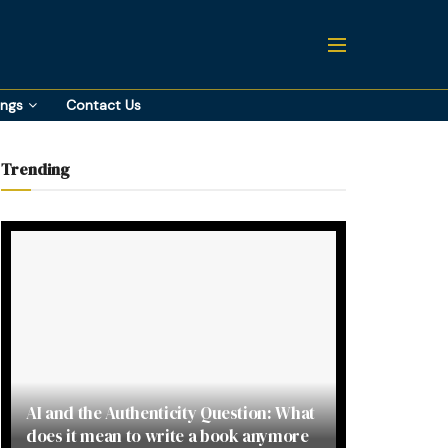
ings
Contact Us
Trending
AI and the Authenticity Question: What
does it mean to write a book anymore