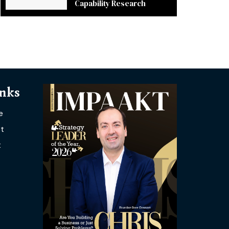
Capability Research
inks
e
t
t