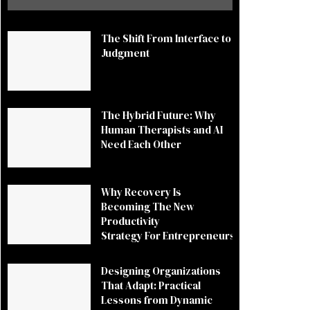
The Shift From Interface to
Judgment
The Hybrid Future: Why
Human Therapists and AI
Need Each Other
Why Recovery Is
Becoming The New
Productivity
Strategy For Entrepreneurs
Designing Organizations
That Adapt: Practical
Lessons from Dynamic