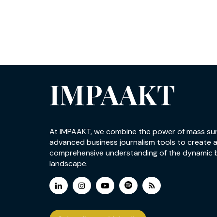
IMPAAKT
At IMPAAKT, we combine the power of mass su
advanced business journalism tools to create 
comprehensive understanding of the dynamic 
landscape.