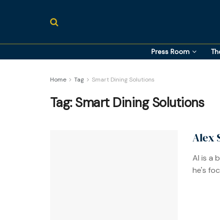
Press Room
Th
Home
Tag
Smart Dining Solutions
Tag:
Smart Dining Solutions
Alex 
AI is a
he's fo