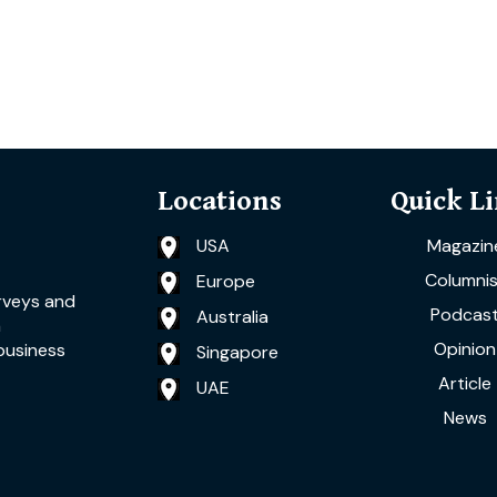
Locations
Quick L
USA
Magazin
Columnis
Europe
rveys and
Podcas
Australia
a
Opinion
business
Singapore
Article
UAE
News