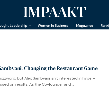
IMPAAKT
ought Leadership
Women In Business
Magazines
Rank
Sambvani: Changing the Restaurant Game
 buzzword, but Alex Sambvani isn't interested in hype –
cused on results. As the Co-founder and ...