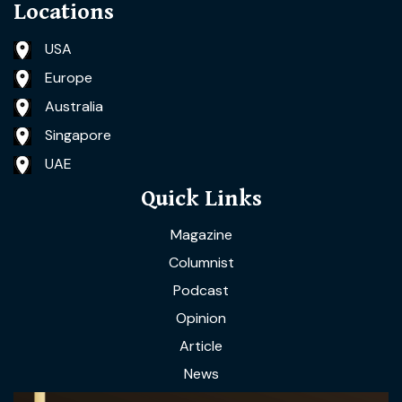
Locations
USA
Europe
Australia
Singapore
UAE
Quick Links
Magazine
Columnist
Podcast
Opinion
Article
News