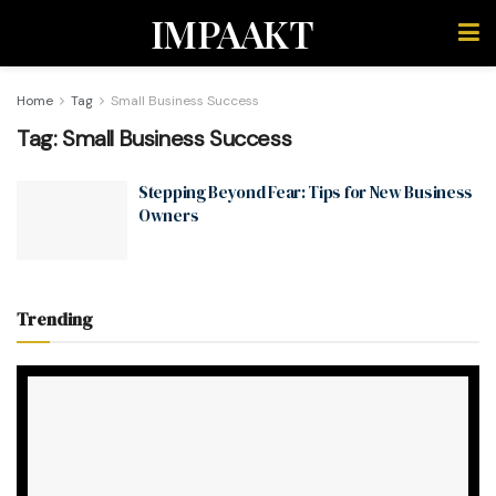
IMPAAKT
Home
Tag
Small Business Success
Tag:
Small Business Success
Stepping Beyond Fear: Tips for New Business
Owners
Trending