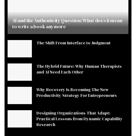
AI and the Authenticity Question: What does it mean
to write a book anymore
The Shift From Interface to Judgment
The Hybrid Future: Why Human Therapists
and AI Need Each Other
Why Recovery Is Becoming The New
Productivity Strategy For Entrepreneurs
Designing Organizations That Adapt:
Practical Lessons from Dynamic Capability
Research