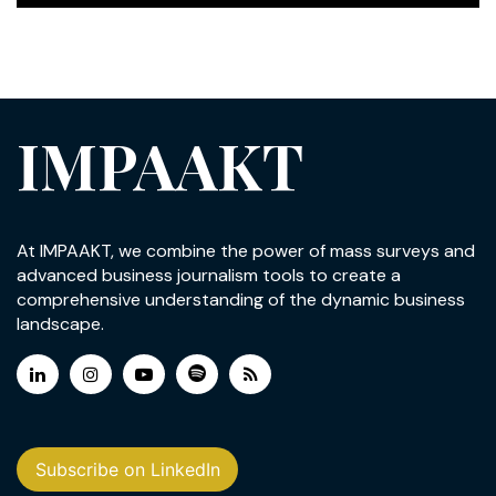
IMPAAKT
At IMPAAKT, we combine the power of mass surveys and
advanced business journalism tools to create a
comprehensive understanding of the dynamic business
landscape.
Subscribe on LinkedIn