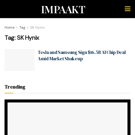
IMPAAKT
Home
Tag
SK Hynix
Tag:
SK Hynix
Tesla and Samsung Sign $16.5B AI Chip Deal
Amid Market Shakeup
Trending