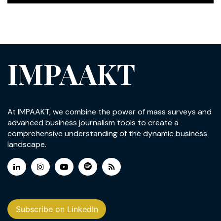
IMPAAKT
At IMPAAKT, we combine the power of mass surveys and
advanced business journalism tools to create a
comprehensive understanding of the dynamic business
landscape.
Subscribe on LinkedIn