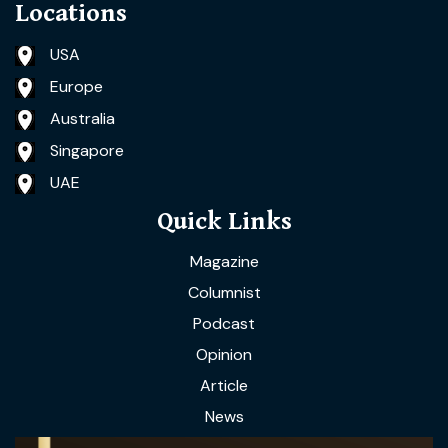
Locations
USA
Europe
Australia
Singapore
UAE
Quick Links
Magazine
Columnist
Podcast
Opinion
Article
News