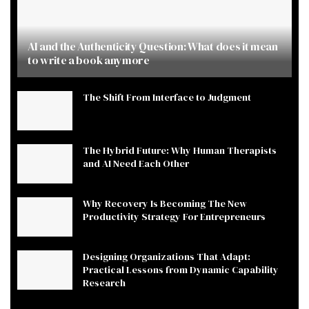
AI and the Authenticity Question: What does it mean
to write a book anymore
The Shift From Interface to Judgment
The Hybrid Future: Why Human Therapists
and AI Need Each Other
Why Recovery Is Becoming The New
Productivity Strategy For Entrepreneurs
Designing Organizations That Adapt:
Practical Lessons from Dynamic Capability
Research