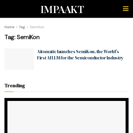
IMPAAKT
Home
Tag
SemiKon
Tag:
SemiKon
Aitomatic launches SemiKon, the World’s
First AI LLM for the Semiconductor Industry
Trending