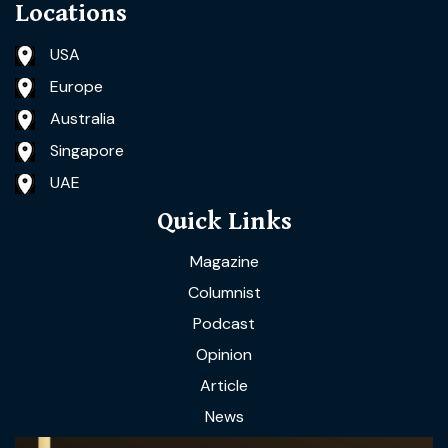
Locations
USA
Europe
Australia
Singapore
UAE
Quick Links
Magazine
Columnist
Podcast
Opinion
Article
News