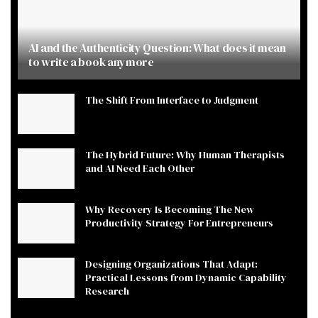
AI and the Authenticity Question: What does it mean
to write a book anymore
The Shift From Interface to Judgment
The Hybrid Future: Why Human Therapists
and AI Need Each Other
Why Recovery Is Becoming The New
Productivity Strategy For Entrepreneurs
Designing Organizations That Adapt:
Practical Lessons from Dynamic Capability
Research