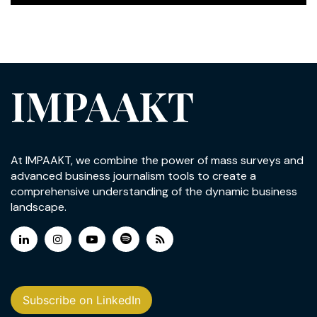
IMPAAKT
At IMPAAKT, we combine the power of mass surveys and
advanced business journalism tools to create a
comprehensive understanding of the dynamic business
landscape.
Subscribe on LinkedIn