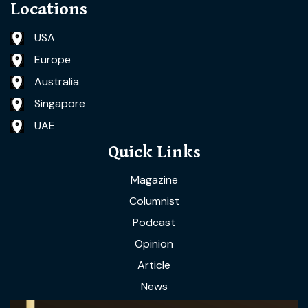
Locations
USA
Europe
Australia
Singapore
UAE
Quick Links
Magazine
Columnist
Podcast
Opinion
Article
News