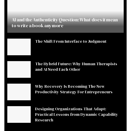
AI and the Authenticity Question: What does it mean
to write a book anymore
The Shift From Interface to Judgment
The Hybrid Future: Why Human Therapists
and AI Need Each Other
Why Recovery Is Becoming The New
Productivity Strategy For Entrepreneurs
Designing Organizations That Adapt:
Practical Lessons from Dynamic Capability
Research