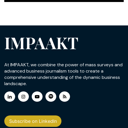
IMPAAKT
At IMPAAKT, we combine the power of mass surveys and
advanced business journalism tools to create a
comprehensive understanding of the dynamic business
landscape.
Subscribe on LinkedIn