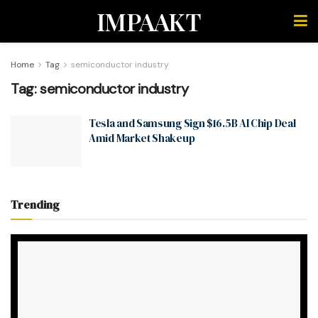
IMPAAKT
Home
Tag
semiconductor industry
Tag:
semiconductor industry
Tesla and Samsung Sign $16.5B AI Chip Deal
Amid Market Shakeup
Trending