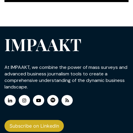
IMPAAKT
At IMPAAKT, we combine the power of mass surveys and
advanced business journalism tools to create a
comprehensive understanding of the dynamic business
landscape.
Subscribe on LinkedIn