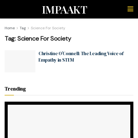
IMPAAKT
Home
Tag
Science For Society
Tag:
Science For Society
Christine O’Connell: The Leading Voice of
Empathy in STEM
Trending