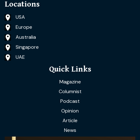
Locations
USA
Europe
Australia
Singapore
UAE
Quick Links
Magazine
Columnist
Podcast
Opinion
Article
News