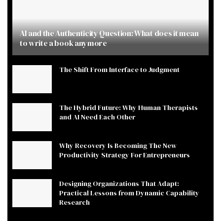
AI and the Authenticity Question: What does it mean
to write a book anymore
The Shift From Interface to Judgment
The Hybrid Future: Why Human Therapists
and AI Need Each Other
Why Recovery Is Becoming The New
Productivity Strategy For Entrepreneurs
Designing Organizations That Adapt:
Practical Lessons from Dynamic Capability
Research