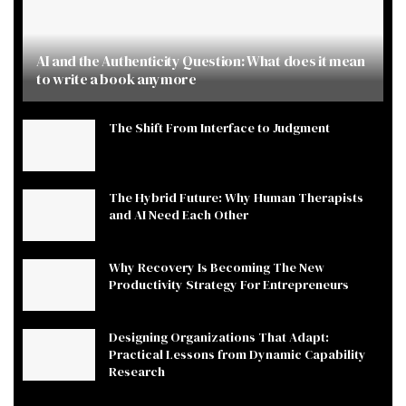
AI and the Authenticity Question: What does it mean
to write a book anymore
The Shift From Interface to Judgment
The Hybrid Future: Why Human Therapists
and AI Need Each Other
Why Recovery Is Becoming The New
Productivity Strategy For Entrepreneurs
Designing Organizations That Adapt:
Practical Lessons from Dynamic Capability
Research