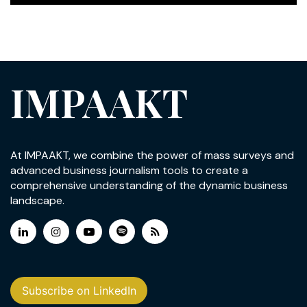
IMPAAKT
At IMPAAKT, we combine the power of mass surveys and
advanced business journalism tools to create a
comprehensive understanding of the dynamic business
landscape.
Subscribe on LinkedIn