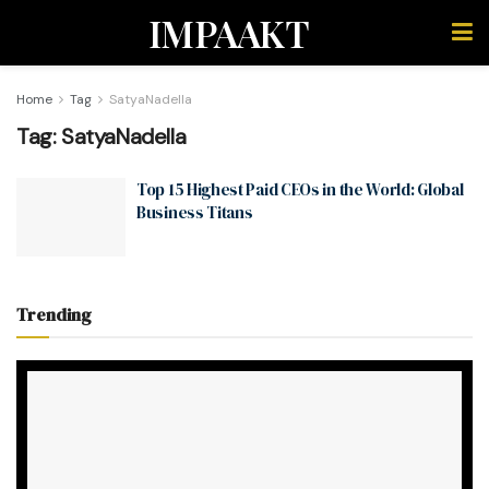
IMPAAKT
Home
Tag
SatyaNadella
Tag:
SatyaNadella
Top 15 Highest Paid CEOs in the World: Global
Business Titans
Trending