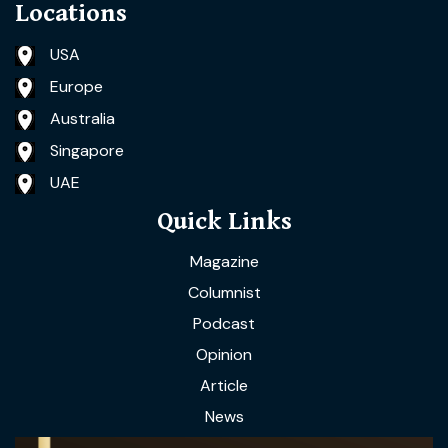
Locations
USA
Europe
Australia
Singapore
UAE
Quick Links
Magazine
Columnist
Podcast
Opinion
Article
News