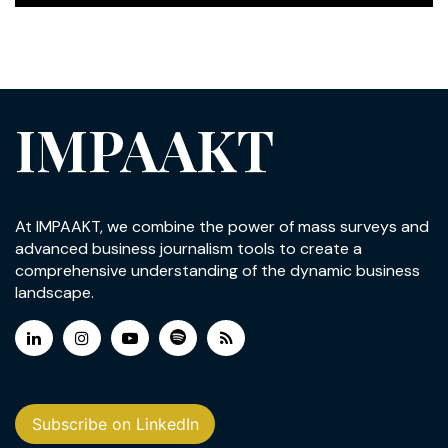
IMPAAKT
At IMPAAKT, we combine the power of mass surveys and
advanced business journalism tools to create a
comprehensive understanding of the dynamic business
landscape.
Subscribe on LinkedIn