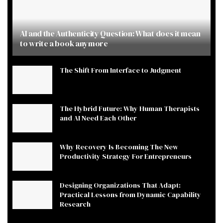
AI and the Authenticity Question: What does it mean
to write a book anymore
The Shift From Interface to Judgment
The Hybrid Future: Why Human Therapists
and AI Need Each Other
Why Recovery Is Becoming The New
Productivity Strategy For Entrepreneurs
Designing Organizations That Adapt:
Practical Lessons from Dynamic Capability
Research