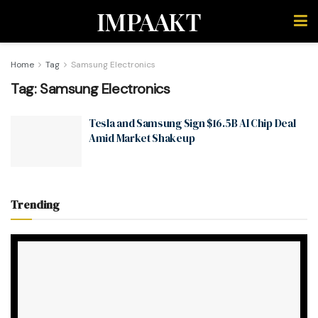
IMPAAKT
Home
Tag
Samsung Electronics
Tag:
Samsung Electronics
Tesla and Samsung Sign $16.5B AI Chip Deal
Amid Market Shakeup
Trending