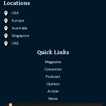
Locations
USA
Europe
Australia
Singapore
UAE
Quick Links
Magazine
Columnist
Podcast
Opinion
Article
News