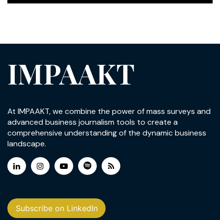
IMPAAKT
At IMPAAKT, we combine the power of mass surveys and
advanced business journalism tools to create a
comprehensive understanding of the dynamic business
landscape.
Subscribe on LinkedIn