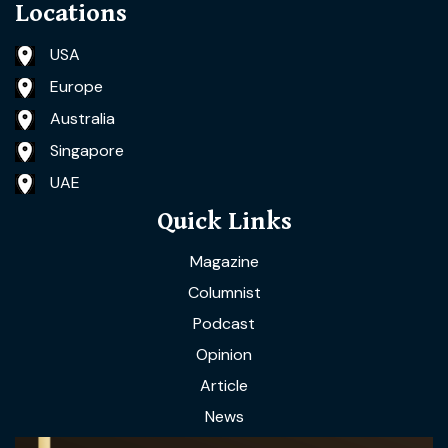
Locations
USA
Europe
Australia
Singapore
UAE
Quick Links
Magazine
Columnist
Podcast
Opinion
Article
News