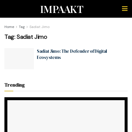
IMPAAKT
Home
Tag
Sadiat Jimo
Tag:
Sadiat Jimo
Sadiat Jimo: The Defender of Digital
Ecosystems
Trending