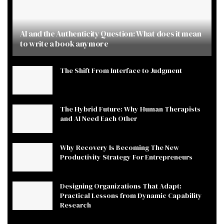
AI and the Authenticity Question: What does it mean
to write a book anymore
The Shift From Interface to Judgment
The Hybrid Future: Why Human Therapists
and AI Need Each Other
Why Recovery Is Becoming The New
Productivity Strategy For Entrepreneurs
Designing Organizations That Adapt:
Practical Lessons from Dynamic Capability
Research