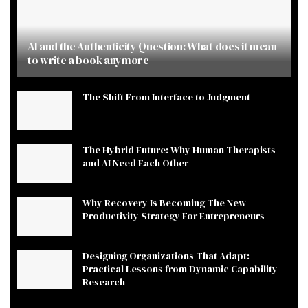
AI and the Authenticity Question: What does it mean
to write a book anymore
The Shift From Interface to Judgment
The Hybrid Future: Why Human Therapists
and AI Need Each Other
Why Recovery Is Becoming The New
Productivity Strategy For Entrepreneurs
Designing Organizations That Adapt:
Practical Lessons from Dynamic Capability
Research