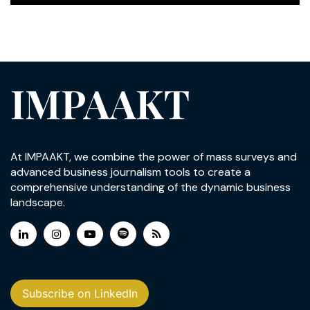
IMPAAKT
At IMPAAKT, we combine the power of mass surveys and
advanced business journalism tools to create a
comprehensive understanding of the dynamic business
landscape.
Subscribe on LinkedIn