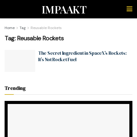
IMPAAKT
Home
Tag
Reusable Rockets
Tag:
Reusable Rockets
The Secret Ingredient in SpaceX’s Rockets:
It’s Not Rocket Fuel
Trending