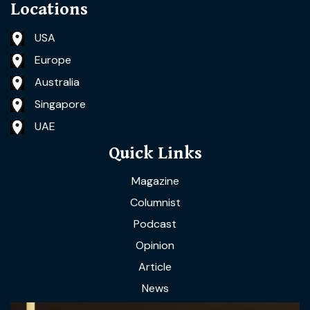
Locations
USA
Europe
Australia
Singapore
UAE
Quick Links
Magazine
Columnist
Podcast
Opinion
Article
News