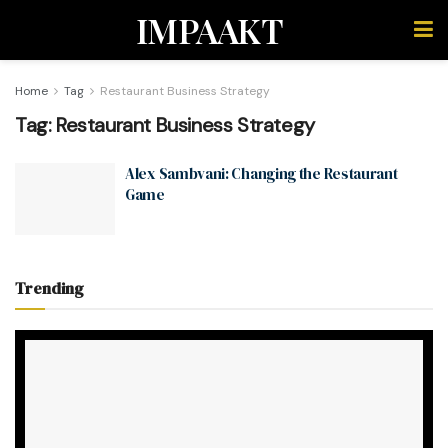
IMPAAKT
Home
Tag
Restaurant Business Strategy
Tag:
Restaurant Business Strategy
Alex Sambvani: Changing the Restaurant
Game
Trending