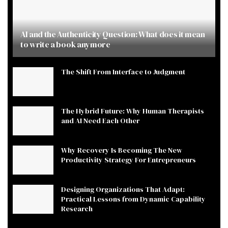
AI and the Authenticity Question: What does it mean
to write a book anymore
The Shift From Interface to Judgment
The Hybrid Future: Why Human Therapists
and AI Need Each Other
Why Recovery Is Becoming The New
Productivity Strategy For Entrepreneurs
Designing Organizations That Adapt:
Practical Lessons from Dynamic Capability
Research