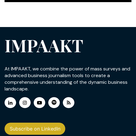
IMPAAKT
At IMPAAKT, we combine the power of mass surveys and
advanced business journalism tools to create a
comprehensive understanding of the dynamic business
landscape.
Subscribe on LinkedIn