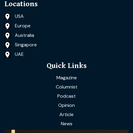
Locations
USA
Europe
Australia
Singapore
UAE
Quick Links
Magazine
Columnist
Podcast
Opinion
Article
News