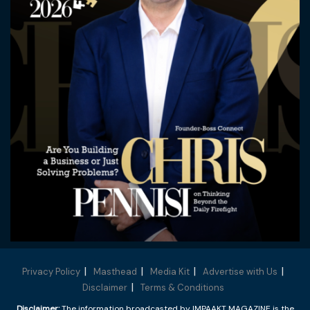
Privacy Policy
Masthead
Media Kit
Advertise with Us
Disclaimer
Terms & Conditions
Disclaimer:
The information broadcasted by IMPAAKT MAGAZINE is the