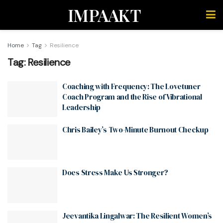
IMPAAKT
Home
Tag
Resilience
Tag:
Resilience
Coaching with Frequency: The Lovetuner
Coach Program and the Rise of Vibrational
Leadership
Chris Bailey’s Two-Minute Burnout Checkup
Does Stress Make Us Stronger?
Jeevantika Lingalwar: The Resilient Women’s