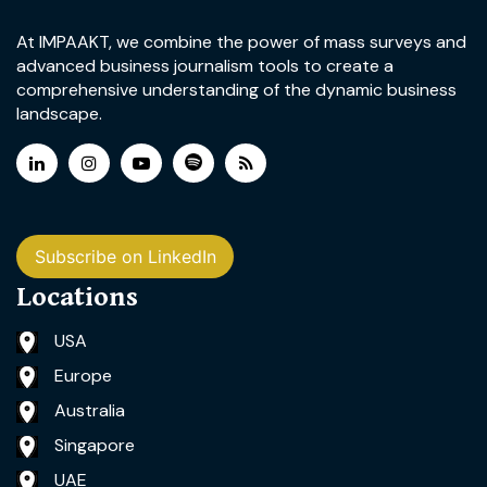
At IMPAAKT, we combine the power of mass surveys and
advanced business journalism tools to create a
comprehensive understanding of the dynamic business
landscape.
Subscribe on LinkedIn
Locations
USA
Europe
Australia
Singapore
UAE