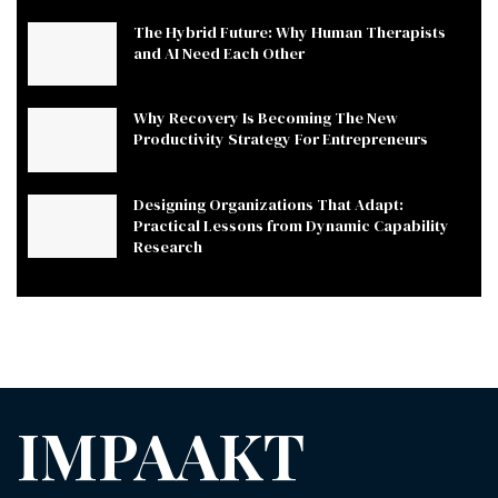
The Hybrid Future: Why Human Therapists
and AI Need Each Other
Why Recovery Is Becoming The New
Productivity Strategy For Entrepreneurs
Designing Organizations That Adapt:
Practical Lessons from Dynamic Capability
Research
IMPAAKT