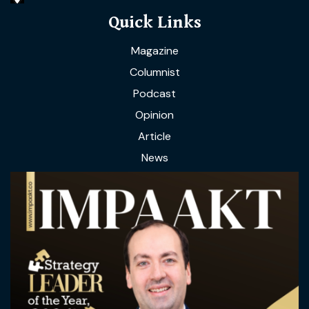
Quick Links
Magazine
Columnist
Podcast
Opinion
Article
News