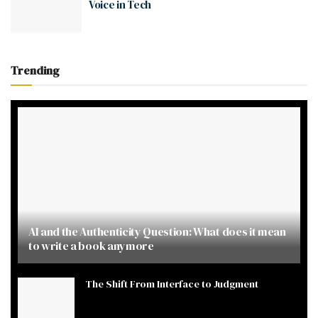
Voice in Tech
Trending
AI and the Authenticity Question: What does it mean
to write a book anymore
The Shift From Interface to Judgment