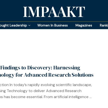
IMPAAKT
ought Leadership
Women In Business
Magazines
Rank
Findings to Discovery: Harnessing
ology for Advanced Research Solutions
ction In today’s rapidly evolving scientific landscape,
ing Technology to deliver Advanced Research
s has become essential. From artificial intelligence ...