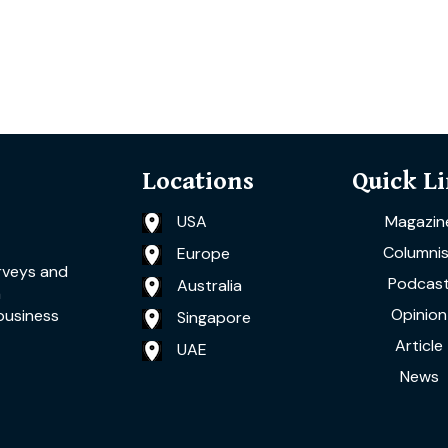
Locations
Quick L
USA
Magazin
Columnis
Europe
rveys and
Podcas
Australia
a
Opinion
business
Singapore
Article
UAE
News