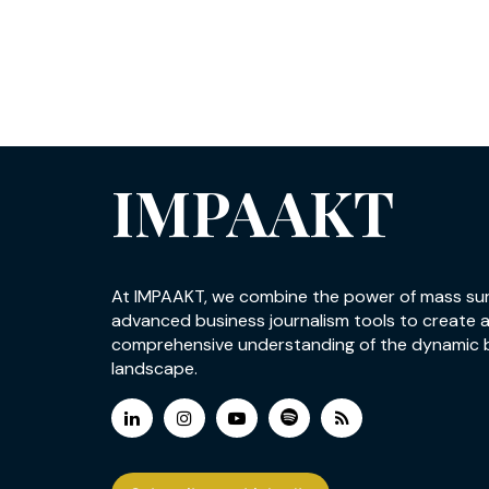
IMPAAKT
At IMPAAKT, we combine the power of mass su
advanced business journalism tools to create 
comprehensive understanding of the dynamic 
landscape.