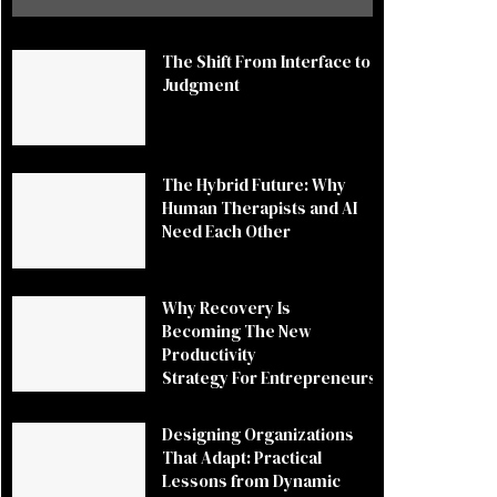
The Shift From Interface to
Judgment
The Hybrid Future: Why
Human Therapists and AI
Need Each Other
Why Recovery Is
Becoming The New
Productivity
Strategy For Entrepreneurs
Designing Organizations
That Adapt: Practical
Lessons from Dynamic