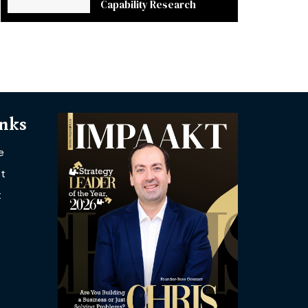
Capability Research
inks
e
t
t