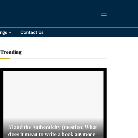
ings
Contact Us
Trending
AI and the Authenticity Question: What
does it mean to write a book anymore