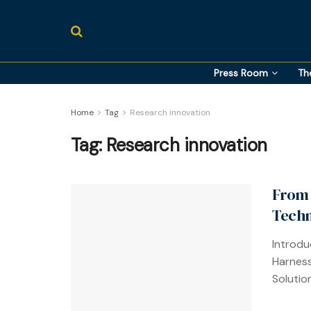
Press Room
Th
Home
Tag
Research innovation
Tag:
Research innovation
From 
Techn
Introdu
Harness
Solution