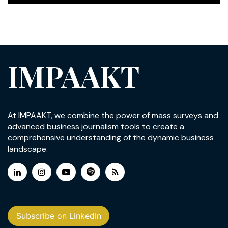
IMPAAKT
At IMPAAKT, we combine the power of mass surveys and
advanced business journalism tools to create a
comprehensive understanding of the dynamic business
landscape.
Subscribe on LinkedIn