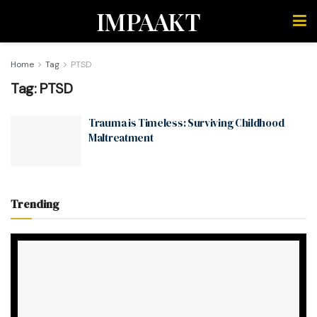
IMPAAKT
Home
Tag
PTSD
Tag:
PTSD
Trauma is Timeless: Surviving Childhood
Maltreatment
Trending