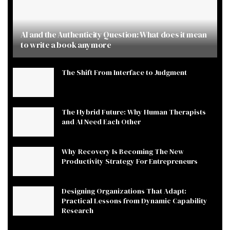
AI and the Authenticity Question: What does it mean
to write a book anymore
The Shift From Interface to Judgment
The Hybrid Future: Why Human Therapists
and AI Need Each Other
Why Recovery Is Becoming The New
Productivity Strategy For Entrepreneurs
Designing Organizations That Adapt:
Practical Lessons from Dynamic Capability
Research