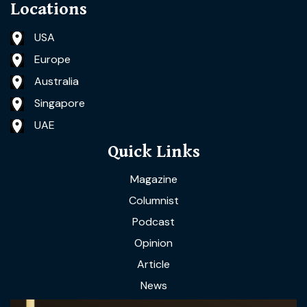
Locations
USA
Europe
Australia
Singapore
UAE
Quick Links
Magazine
Columnist
Podcast
Opinion
Article
News