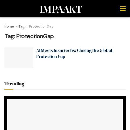
IMPAAKT
Home
Tag
ProtectionGap
Tag:
ProtectionGap
AI Meets Insurtechs: Closing the Global
Protection Gap
Trending