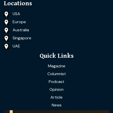
Locations
USA
Europe
Australia
Singapore
UAE
Quick Links
Magazine
Columnist
Podcast
Opinion
Article
News