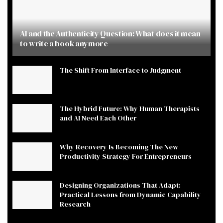
AI and the Authenticity Question: What does it mean
to write a book anymore
The Shift From Interface to Judgment
The Hybrid Future: Why Human Therapists
and AI Need Each Other
Why Recovery Is Becoming The New
Productivity Strategy For Entrepreneurs
Designing Organizations That Adapt:
Practical Lessons from Dynamic Capability
Research