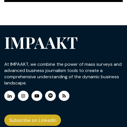
IMPAAKT
At IMPAAKT, we combine the power of mass surveys and
advanced business journalism tools to create a
comprehensive understanding of the dynamic business
landscape.
Subscribe on LinkedIn