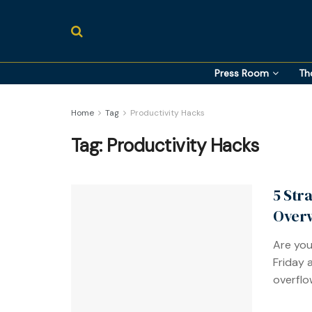
Press Room
Th
Home
Tag
Productivity Hacks
Tag:
Productivity Hacks
5 Str
Over
Are you
Friday 
overflow