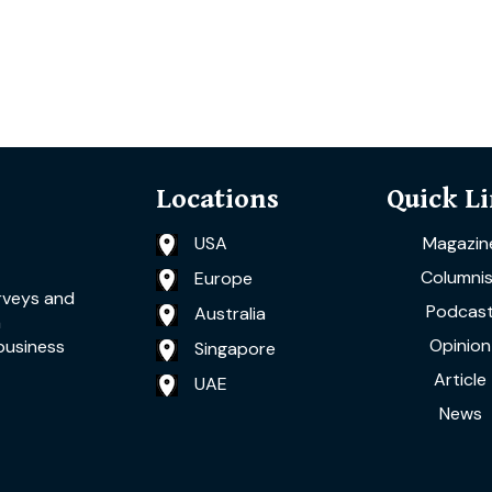
Locations
Quick L
USA
Magazin
Columnis
Europe
rveys and
Podcas
Australia
a
Opinion
business
Singapore
Article
UAE
News