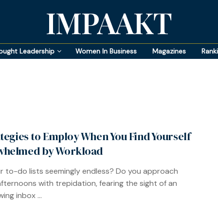
IMPAAKT
ought Leadership
Women In Business
Magazines
Rank
ategies to Employ When You Find Yourself
whelmed by Workload
r to-do lists seemingly endless? Do you approach
afternoons with trepidation, fearing the sight of an
ing inbox ...