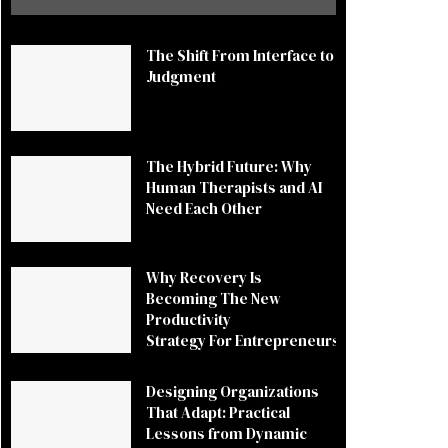
The Shift From Interface to
Judgment
The Hybrid Future: Why
Human Therapists and AI
Need Each Other
Why Recovery Is
Becoming The New
Productivity
Strategy For Entrepreneurs
Designing Organizations
That Adapt: Practical
Lessons from Dynamic