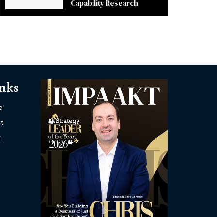
Capability Research
inks
e
t
t