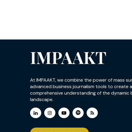
IMPAAKT
At IMPAAKT, we combine the power of mass su
advanced business journalism tools to create 
comprehensive understanding of the dynamic 
landscape.