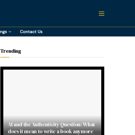
ings
Contact Us
Trending
AI and the Authenticity Question: What
does it mean to write a book anymore