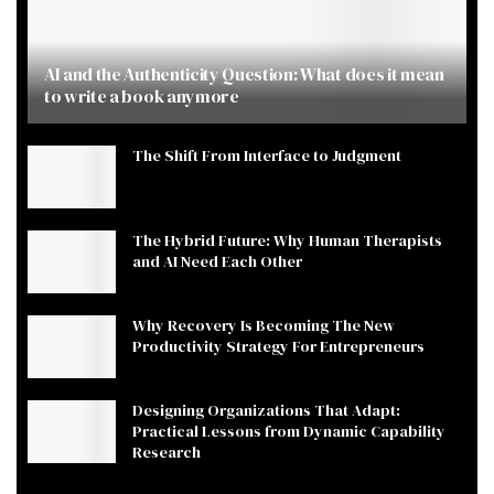
AI and the Authenticity Question: What does it mean
to write a book anymore
The Shift From Interface to Judgment
The Hybrid Future: Why Human Therapists
and AI Need Each Other
Why Recovery Is Becoming The New
Productivity Strategy For Entrepreneurs
Designing Organizations That Adapt:
Practical Lessons from Dynamic Capability
Research