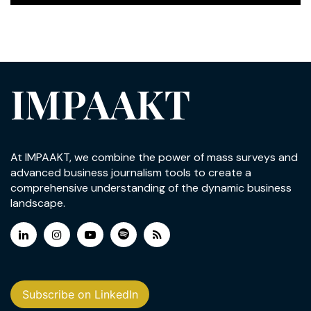
IMPAAKT
At IMPAAKT, we combine the power of mass surveys and
advanced business journalism tools to create a
comprehensive understanding of the dynamic business
landscape.
Subscribe on LinkedIn