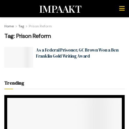
IMPAAKT
Home
Tag
Prison Reform
Tag:
Prison Reform
As a Federal Prisoner, GC Brown Won a Ben
Franklin Gold Writing Award
Trending