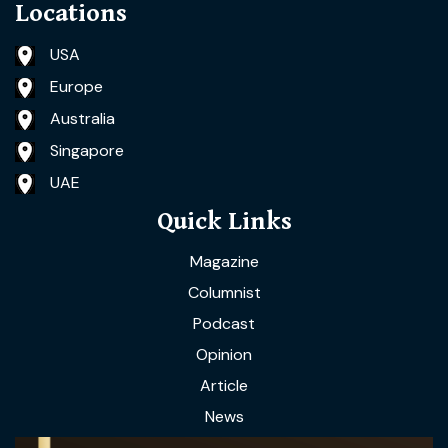
Locations
USA
Europe
Australia
Singapore
UAE
Quick Links
Magazine
Columnist
Podcast
Opinion
Article
News