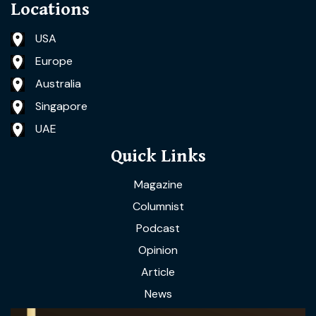
Locations
USA
Europe
Australia
Singapore
UAE
Quick Links
Magazine
Columnist
Podcast
Opinion
Article
News