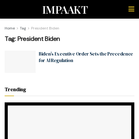
IMPAAKT
Home
Tag
President Biden
Tag:
President Biden
Biden’s Executive Order Sets the Precedence
for AI Regulation
Trending