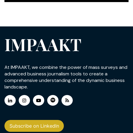
IMPAAKT
At IMPAAKT, we combine the power of mass surveys and
advanced business journalism tools to create a
comprehensive understanding of the dynamic business
landscape.
Subscribe on LinkedIn