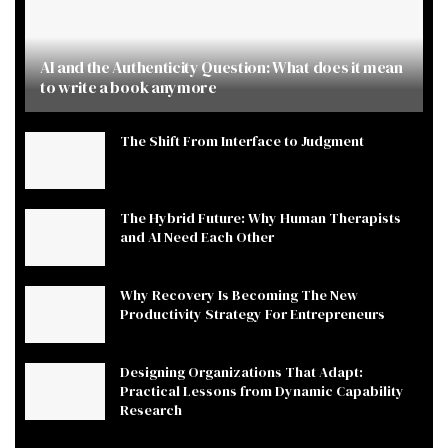
AI and the Authenticity Question: What does it mean
to write a book anymore
The Shift From Interface to Judgment
The Hybrid Future: Why Human Therapists
and AI Need Each Other
Why Recovery Is Becoming The New
Productivity Strategy For Entrepreneurs
Designing Organizations That Adapt:
Practical Lessons from Dynamic Capability
Research