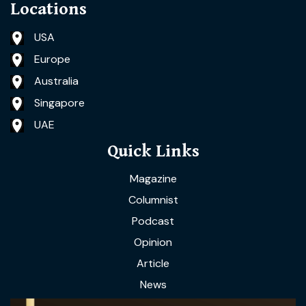
Locations
USA
Europe
Australia
Singapore
UAE
Quick Links
Magazine
Columnist
Podcast
Opinion
Article
News