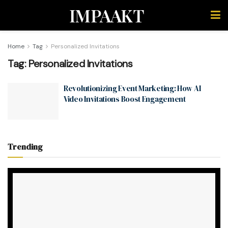
IMPAAKT
Home
Tag
Personalized Invitations
Tag:
Personalized Invitations
Revolutionizing Event Marketing: How AI
Video Invitations Boost Engagement
Trending