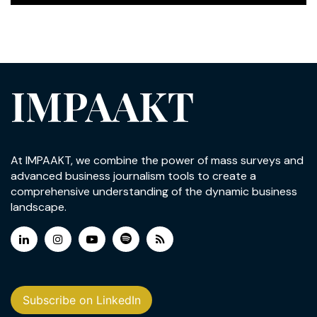
IMPAAKT
At IMPAAKT, we combine the power of mass surveys and
advanced business journalism tools to create a
comprehensive understanding of the dynamic business
landscape.
Subscribe on LinkedIn