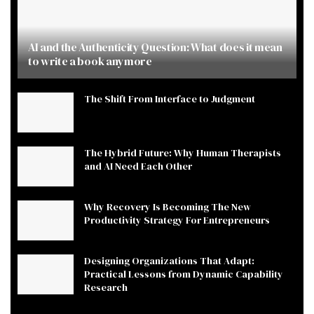
AI and the Authenticity Question: What does it mean
to write a book anymore
The Shift From Interface to Judgment
The Hybrid Future: Why Human Therapists
and AI Need Each Other
Why Recovery Is Becoming The New
Productivity Strategy For Entrepreneurs
Designing Organizations That Adapt:
Practical Lessons from Dynamic Capability
Research