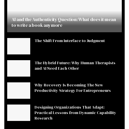
AI and the Authenticity Question: What does it mean
to write a book anymore
The Shift From Interface to Judgment
The Hybrid Future: Why Human Therapists
and AI Need Each Other
Why Recovery Is Becoming The New
Productivity Strategy For Entrepreneurs
Designing Organizations That Adapt:
Practical Lessons from Dynamic Capability
Research