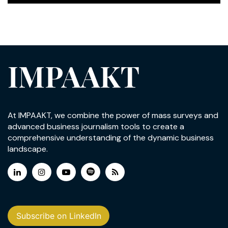
IMPAAKT
At IMPAAKT, we combine the power of mass surveys and
advanced business journalism tools to create a
comprehensive understanding of the dynamic business
landscape.
Subscribe on LinkedIn