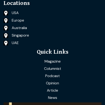
Locations
USA
Europe
Australia
Singapore
UAE
Quick Links
Magazine
Columnist
Podcast
Opinion
Article
News