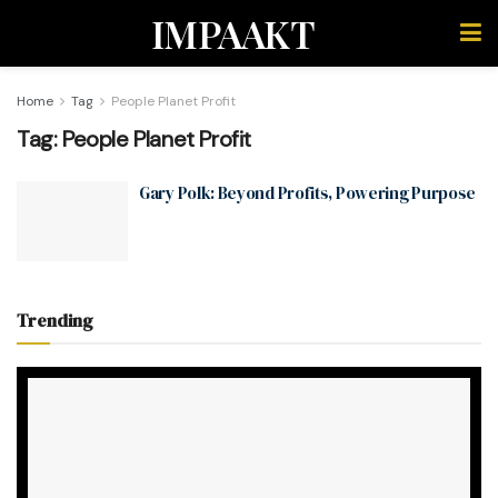
IMPAAKT
Home
Tag
People Planet Profit
Tag:
People Planet Profit
Gary Polk: Beyond Profits, Powering Purpose
Trending