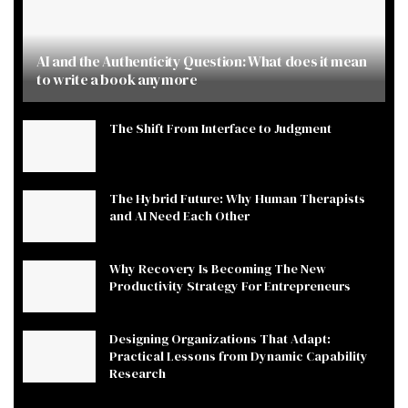
AI and the Authenticity Question: What does it mean
to write a book anymore
The Shift From Interface to Judgment
The Hybrid Future: Why Human Therapists
and AI Need Each Other
Why Recovery Is Becoming The New
Productivity Strategy For Entrepreneurs
Designing Organizations That Adapt:
Practical Lessons from Dynamic Capability
Research