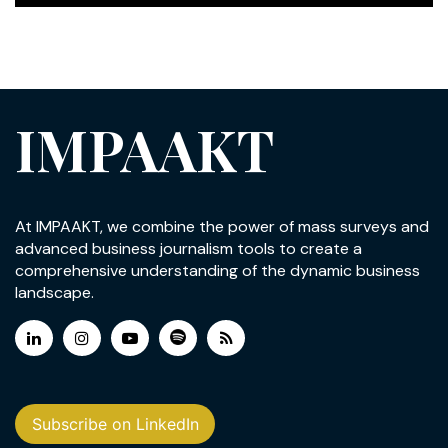
IMPAAKT
At IMPAAKT, we combine the power of mass surveys and
advanced business journalism tools to create a
comprehensive understanding of the dynamic business
landscape.
Subscribe on LinkedIn