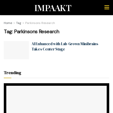
IMPAAKT
Home
Tag
Parkinsons Research
Tag:
Parkinsons Research
AI Enhanced with Lab-Grown Minibrains
Takes Center Stage
Trending