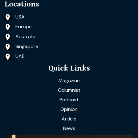
Locations
USA
Europe
Australia
Singapore
UAE
Quick Links
Magazine
Columnist
Podcast
Opinion
Article
News