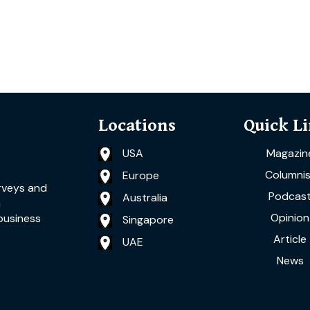
Locations
Quick L
USA
Magazin
Columnis
Europe
rveys and
Podcas
Australia
a
Opinion
business
Singapore
Article
UAE
News