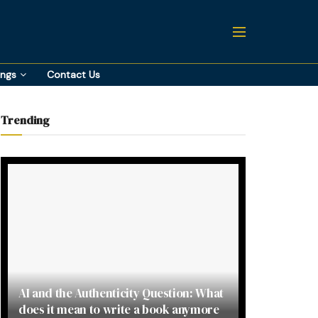
ings
Contact Us
Trending
AI and the Authenticity Question: What
does it mean to write a book anymore