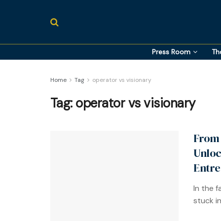
Press Room
Th
Home
Tag
operator vs visionary
Tag:
operator vs visionary
From 
Unloc
Entre
In the 
stuck i