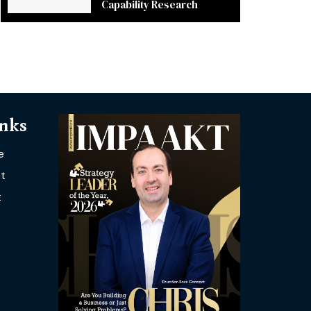
Capability Research
inks
e
t
t