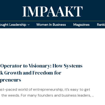
IMPAAKT
ought Leadership
Women In Business
Magazines
Rank
Operator to Visionary: How Systems
k Growth and Freedom for
preneurs
fast-paced world of entrepreneurship, it’s easy to get
n the weeds. For many founders and business leaders, ...