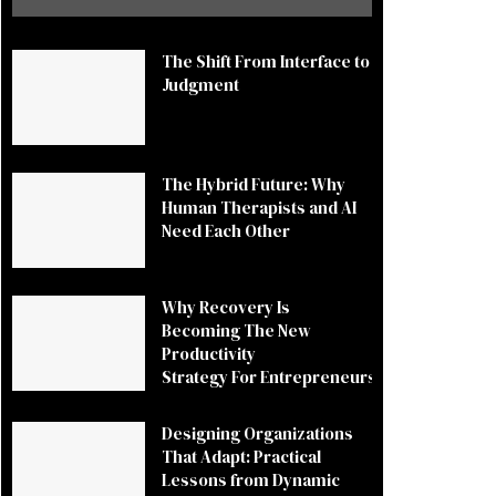
The Shift From Interface to
Judgment
The Hybrid Future: Why
Human Therapists and AI
Need Each Other
Why Recovery Is
Becoming The New
Productivity
Strategy For Entrepreneurs
Designing Organizations
That Adapt: Practical
Lessons from Dynamic