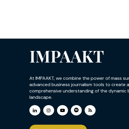
IMPAAKT
At IMPAAKT, we combine the power of mass su
advanced business journalism tools to create 
comprehensive understanding of the dynamic 
landscape.