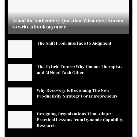
AI and the Authenticity Question: What does it mean
to write a book anymore
The Shift From Interface to Judgment
The Hybrid Future: Why Human Therapists
and AI Need Each Other
Why Recovery Is Becoming The New
Productivity Strategy For Entrepreneurs
Designing Organizations That Adapt:
Practical Lessons from Dynamic Capability
Research