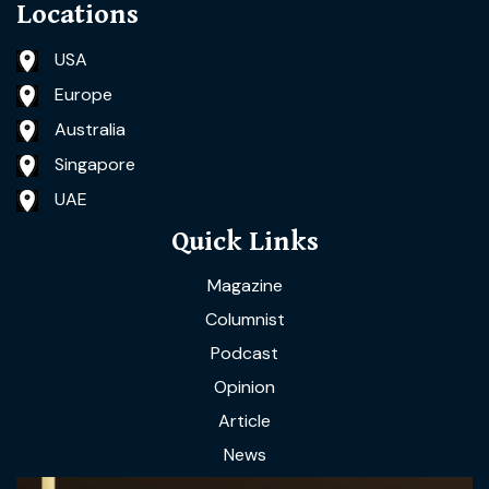
Locations
USA
Europe
Australia
Singapore
UAE
Quick Links
Magazine
Columnist
Podcast
Opinion
Article
News