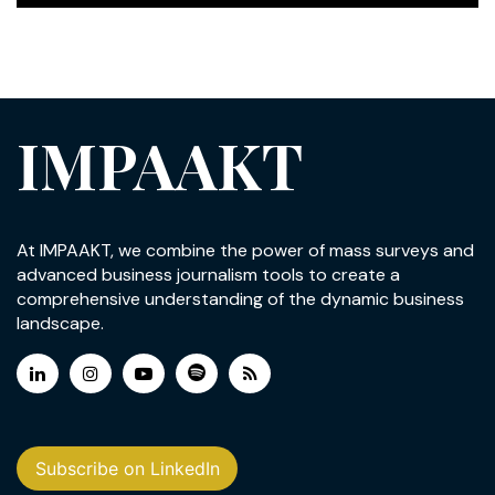
IMPAAKT
At IMPAAKT, we combine the power of mass surveys and
advanced business journalism tools to create a
comprehensive understanding of the dynamic business
landscape.
Subscribe on LinkedIn