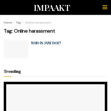
IMPAAKT
Home
Tag
Online harassment
Tag:
Online harassment
WHO IS JANE DOE?
Trending