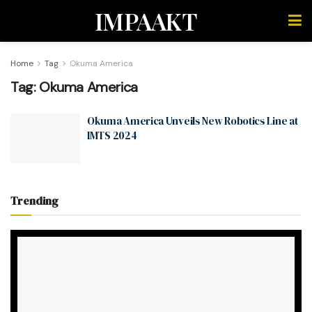
IMPAAKT
Home
Tag
Okuma America
Tag:
Okuma America
Okuma America Unveils New Robotics Line at
IMTS 2024
Trending