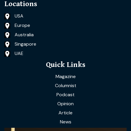
Locations
USA
Europe
Australia
Singapore
UAE
Quick Links
Magazine
Columnist
Podcast
Opinion
Article
News