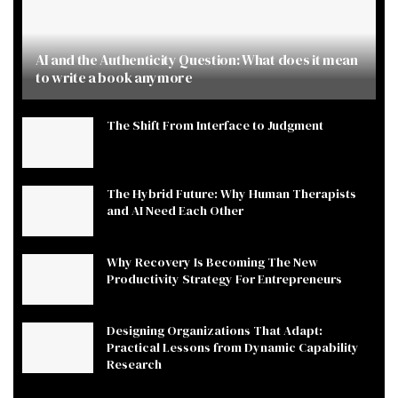
AI and the Authenticity Question: What does it mean
to write a book anymore
The Shift From Interface to Judgment
The Hybrid Future: Why Human Therapists
and AI Need Each Other
Why Recovery Is Becoming The New
Productivity Strategy For Entrepreneurs
Designing Organizations That Adapt:
Practical Lessons from Dynamic Capability
Research