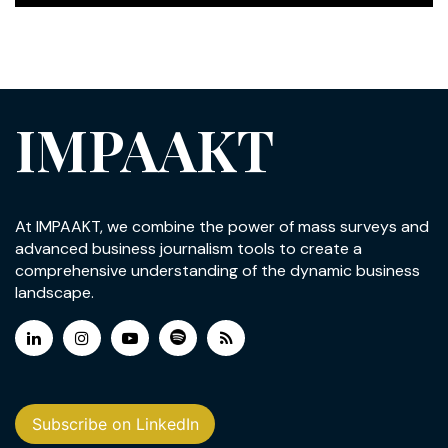
IMPAAKT
At IMPAAKT, we combine the power of mass surveys and
advanced business journalism tools to create a
comprehensive understanding of the dynamic business
landscape.
Subscribe on LinkedIn