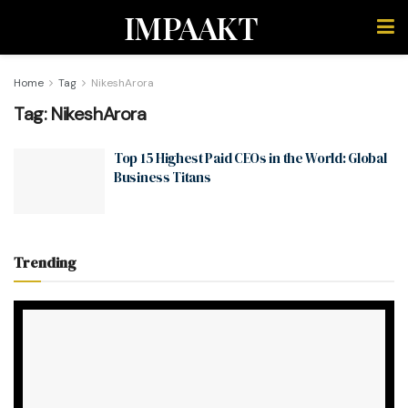
IMPAAKT
Home
Tag
NikeshArora
Tag:
NikeshArora
Top 15 Highest Paid CEOs in the World: Global
Business Titans
Trending