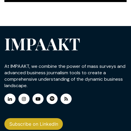
IMPAAKT
At IMPAAKT, we combine the power of mass surveys and
advanced business journalism tools to create a
comprehensive understanding of the dynamic business
landscape.
Subscribe on LinkedIn