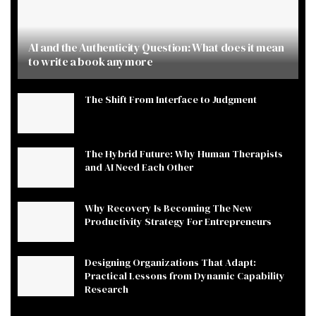
AI and the Authenticity Question: What does it mean
to write a book anymore
The Shift From Interface to Judgment
The Hybrid Future: Why Human Therapists
and AI Need Each Other
Why Recovery Is Becoming The New
Productivity Strategy For Entrepreneurs
Designing Organizations That Adapt:
Practical Lessons from Dynamic Capability
Research