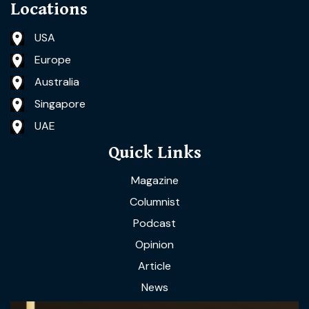
Locations
USA
Europe
Australia
Singapore
UAE
Quick Links
Magazine
Columnist
Podcast
Opinion
Article
News