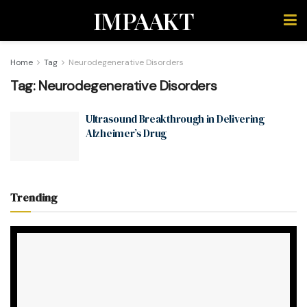
IMPAAKT
Home
Tag
Neurodegenerative Disorders
Tag:
Neurodegenerative Disorders
Ultrasound Breakthrough in Delivering
Alzheimer’s Drug
Trending