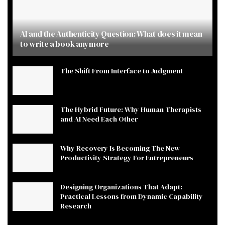
AI and the Authenticity Question: What does it mean
to write a book anymore
The Shift From Interface to Judgment
The Hybrid Future: Why Human Therapists
and AI Need Each Other
Why Recovery Is Becoming The New
Productivity Strategy For Entrepreneurs
Designing Organizations That Adapt:
Practical Lessons from Dynamic Capability
Research