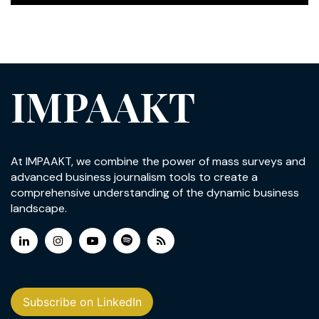
IMPAAKT
At IMPAAKT, we combine the power of mass surveys and
advanced business journalism tools to create a
comprehensive understanding of the dynamic business
landscape.
Subscribe on LinkedIn