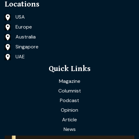
Locations
USA
Europe
Australia
Singapore
UAE
Quick Links
Magazine
Columnist
Podcast
Opinion
Article
News