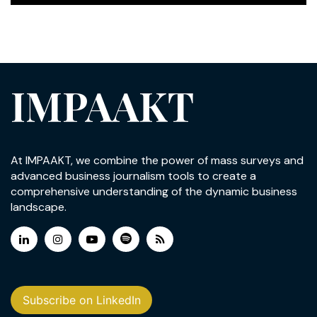
IMPAAKT
At IMPAAKT, we combine the power of mass surveys and
advanced business journalism tools to create a
comprehensive understanding of the dynamic business
landscape.
Subscribe on LinkedIn