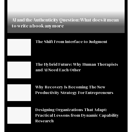
AI and the Authenticity Question: What does it mean
to write a book anymore
The Shift From Interface to Judgment
The Hybrid Future: Why Human Therapists
and AI Need Each Other
Why Recovery Is Becoming The New
Productivity Strategy For Entrepreneurs
Designing Organizations That Adapt:
Practical Lessons from Dynamic Capability
Research