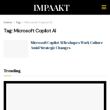
IMPAAKT
Home
Tag
Microsoft Copilot AI
Tag:
Microsoft Copilot AI
Microsoft Copilot AI Reshapes Work Culture
Amid Strategic Changes
Trending