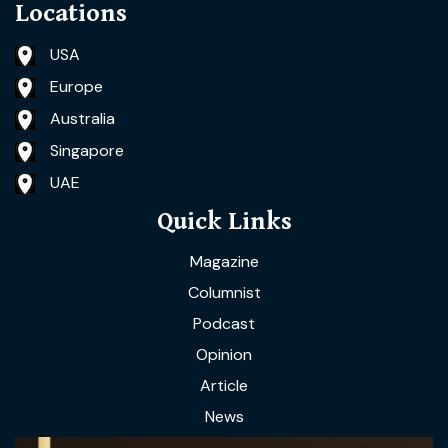
Locations
USA
Europe
Australia
Singapore
UAE
Quick Links
Magazine
Columnist
Podcast
Opinion
Article
News