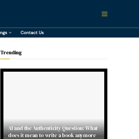
ings
Contact Us
Trending
AI and the Authenticity Question: What
does it mean to write a book anymore