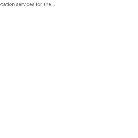
tation services for the ...