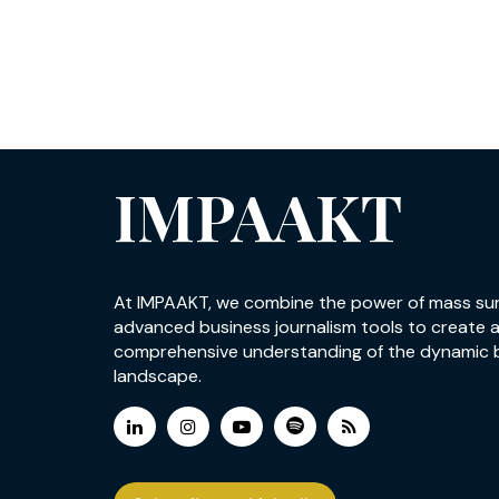
IMPAAKT
At IMPAAKT, we combine the power of mass su
advanced business journalism tools to create 
comprehensive understanding of the dynamic 
landscape.