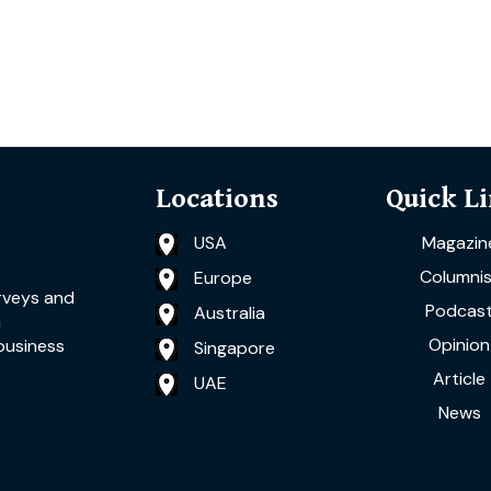
Locations
Quick L
USA
Magazin
Columnis
Europe
rveys and
Podcas
Australia
a
Opinion
business
Singapore
Article
UAE
News