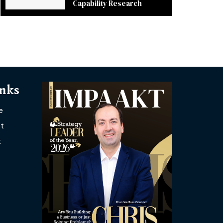
Capability Research
inks
e
t
t