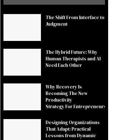
The Shift From Interface to
Judgment
The Hybrid Future: Why
Human Therapists and AI
Need Each Other
Why Recovery Is
Becoming The New
Productivity
Strategy For Entrepreneurs
Designing Organizations
That Adapt: Practical
Lessons from Dynamic