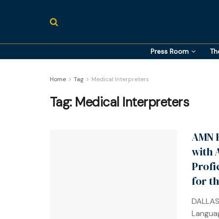
Press Room
Th
Home
Tag
Medical Interpreters
Tag:
Medical Interpreters
AMN H
with 
Profi
for t
DALLAS
Languag