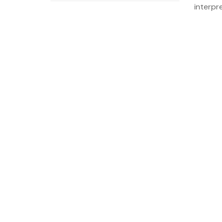
interpre