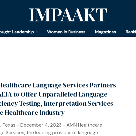
IMPAAKT
ought Leadership
Women In Business
Magazines
Rank
ealthcare Language Services Partners
ALTA to Offer Unparalleled Language
ciency Testing, Interpretation Services
he Healthcare Industry
, Texas - December 4, 2023 - AMN Healthcare
e Services, the leading provider of language