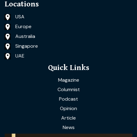
Locations
USA
Europe
Australia
Singapore
UAE
Quick Links
Magazine
Columnist
Podcast
Opinion
Article
News