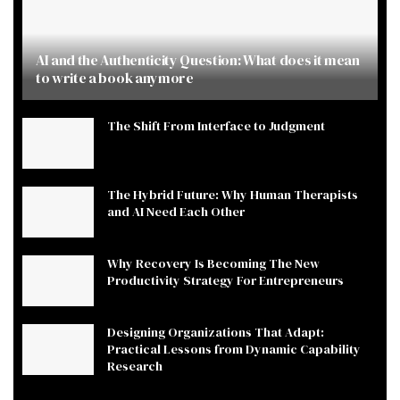
AI and the Authenticity Question: What does it mean
to write a book anymore
The Shift From Interface to Judgment
The Hybrid Future: Why Human Therapists
and AI Need Each Other
Why Recovery Is Becoming The New
Productivity Strategy For Entrepreneurs
Designing Organizations That Adapt:
Practical Lessons from Dynamic Capability
Research