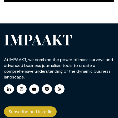
IMPAAKT
At IMPAAKT, we combine the power of mass surveys and
advanced business journalism tools to create a
comprehensive understanding of the dynamic business
landscape.
Subscribe on LinkedIn