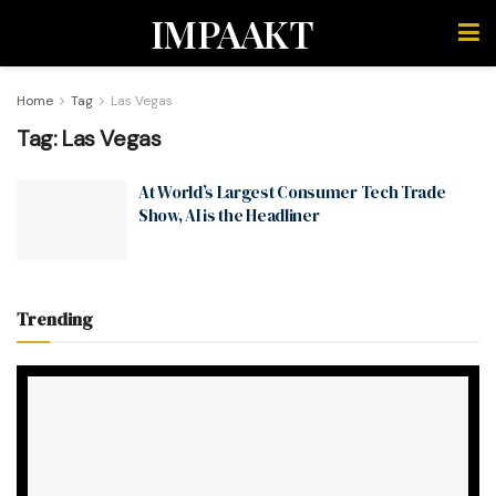
IMPAAKT
Home
Tag
Las Vegas
Tag:
Las Vegas
At World’s Largest Consumer Tech Trade
Show, AI is the Headliner
Trending