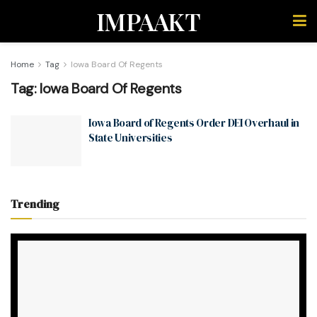
IMPAAKT
Home
Tag
Iowa Board Of Regents
Tag:
Iowa Board Of Regents
Iowa Board of Regents Order DEI Overhaul in
State Universities
Trending