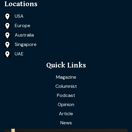
Locations
USA
Europe
Australia
Singapore
UAE
Quick Links
Magazine
Columnist
Podcast
Opinion
Article
News