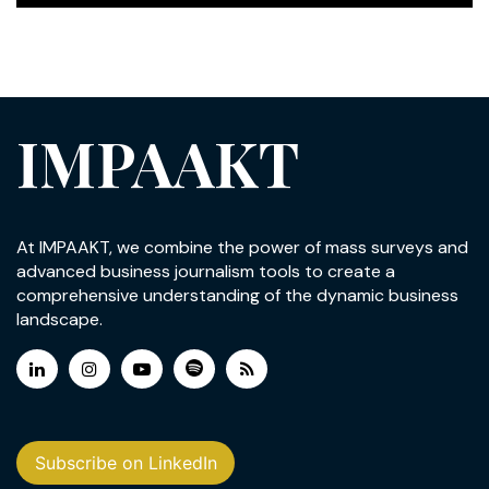
IMPAAKT
At IMPAAKT, we combine the power of mass surveys and
advanced business journalism tools to create a
comprehensive understanding of the dynamic business
landscape.
Subscribe on LinkedIn