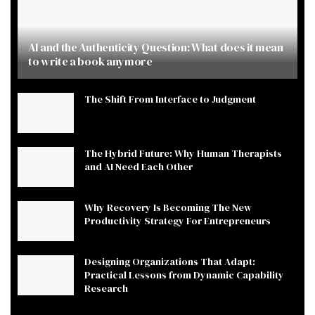
AI and the Authenticity Question: What does it mean
to write a book anymore
The Shift From Interface to Judgment
The Hybrid Future: Why Human Therapists
and AI Need Each Other
Why Recovery Is Becoming The New
Productivity Strategy For Entrepreneurs
Designing Organizations That Adapt:
Practical Lessons from Dynamic Capability
Research